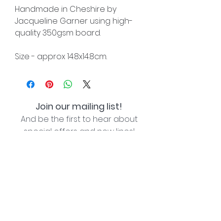
Handmade in Cheshire by
Jacqueline Garner using high-
quality 350gsm board.
Size - approx 14.8x14.8cm.
Join our mailing list!
And be the first to hear about
special offers and new lines!