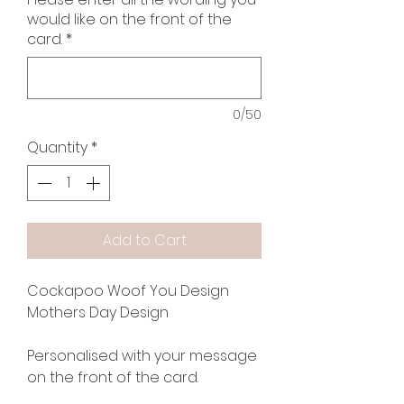
would like on the front of the
card.
*
0/50
Quantity
*
Add to Cart
Cockapoo Woof You Design
Mothers Day Design
Personalised with your message
on the front of the card.