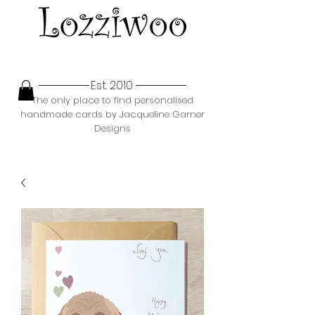
Est. 2010
The only place to find personalised
handmade cards by Jacqueline Garner
Designs