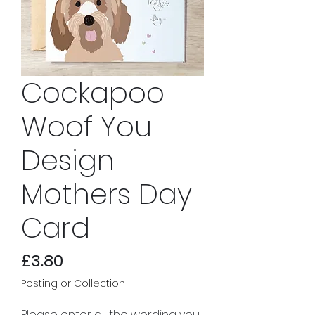
Cockapoo
Woof You
Design
Mothers Day
Card
Price
£3.80
Posting or Collection
Please enter all the wording you