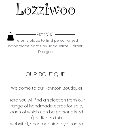
Est. 2010
The only place to find personalised
handmade cards by Jacqueline Garner
Designs
OUR BOUTIQUE
Welcome to our Poynton Boutique!
Here you will find a selection from our
range of
handmade cards for sale,
each of which can be personalised
(just like on this
website),
accompanied by a range