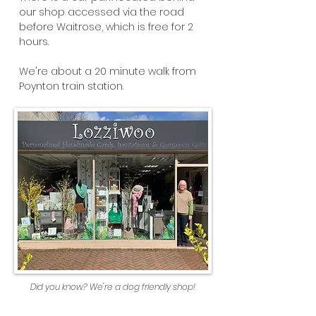
our shop accessed via the road
before Waitrose, which is free for 2
hours.
We're about a 20 minute walk from
Poynton train station.
Did you know? We're a dog friendly shop!