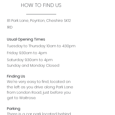
HOW TO FIND US
81 Park Lane, Poynton, Cheshire SK12
1RD
Usual Opening Times
Tuesday to Thursday: 10am to 4:30pm
Friday: 9:30am to 4pm
Saturday: 9:30am to 4pm
Sunday and Monday: Closed
Finding Us
We're very easy to find, located on
the left as you drive along Park Lane
from London Road, just before you
get to Waitrose.
Parking
There is a car park located behind