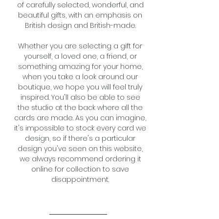
of carefully selected, wonderful, and
beautiful gifts, with an emphasis on
British design and British-made.
Whether you are selecting a gift for
yourself, a loved one, a friend, or
something
amazing for your home,
when you take a look around our
boutique, we hope you will feel truly
inspired.
You'll also be able to see
the studio at the back where all the
cards are made. As you can imagine,
it's impossible to stock every card we
design, so if there's a particular
design you've seen on this website,
we always recommend ordering it
online for collection to save
disappointment.