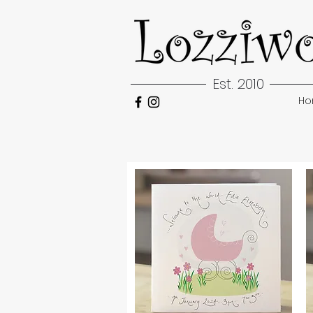
Est. 2010
H