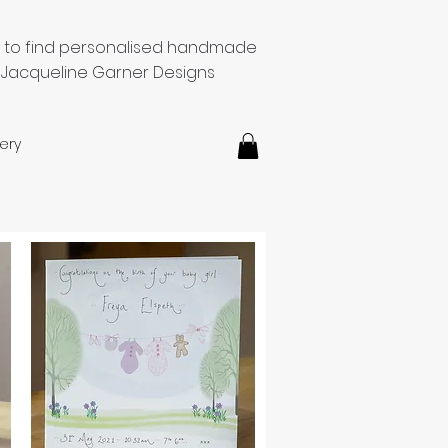
e to find personalised handmade
 Jacqueline Garner Designs
ery