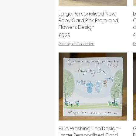
Large Personalised New
Quick View
L
Baby Card Pink Pram and
C
Flowers Design
a
Price
P
£6.29
£
Posting or Collection
P
Blue Washing Line Design -
Quick View
G
Large Personalised Card
P