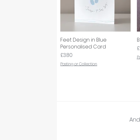
Feet Design in Blue
Quick View
B
Personalised Card
P
£
Price
£3.80
P
Posting or Collection
And 