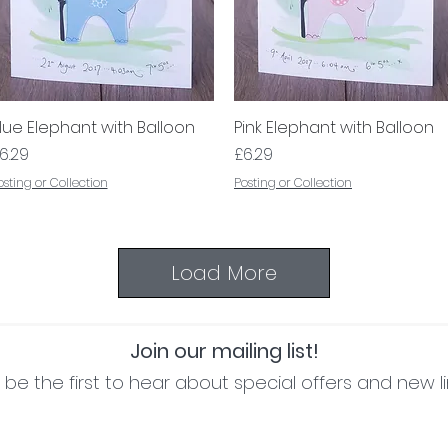
lue Elephant with Balloon
Quick View
Pink Elephant with Balloon
Quick View
rice
Price
6.29
£6.29
osting or Collection
Posting or Collection
Load More
Join our mailing list!
be the first to hear about special offers and new l