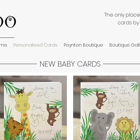
The only plac
cards by
ome
Personalised Cards
Poynton Boutique
Boutique Gall
NEW BABY CARDS