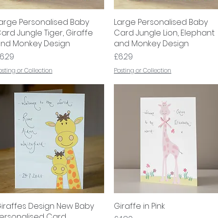
arge Personalised Baby
Quick View
Large Personalised Baby
Quick View
ard Jungle Tiger, Giraffe
Card Jungle Lion, Elephant
nd Monkey Design
and Monkey Design
rice
Price
6.29
£6.29
osting or Collection
Posting or Collection
iraffes Design New Baby
Quick View
Giraffe in Pink
Quick View
ersonalised Card