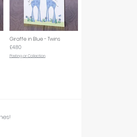
Giraffe in Blue - Twins
Quick View
Price
£4.80
Posting or Collection
ines!