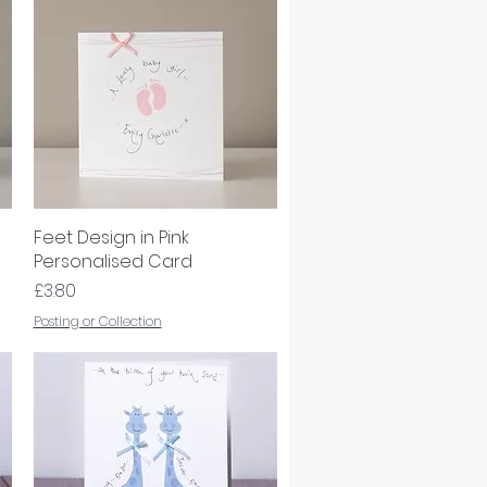
Feet Design in Pink
Quick View
Personalised Card
Price
£3.80
Posting or Collection