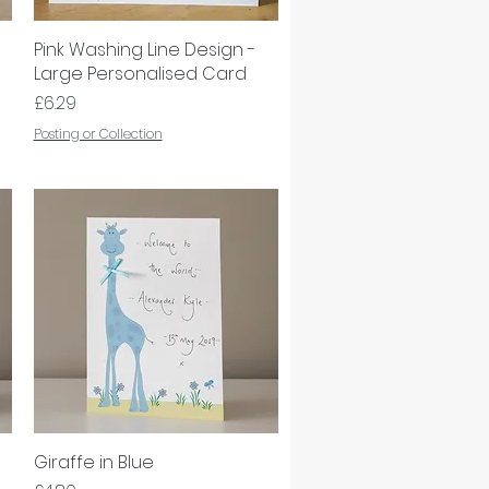
Pink Washing Line Design -
Quick View
Large Personalised Card
Price
£6.29
Posting or Collection
Giraffe in Blue
Quick View