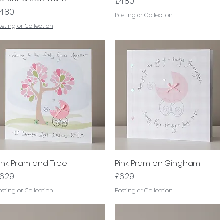
Price
£4.80
rice
4.80
Posting or Collection
osting or Collection
ink Pram and Tree
Quick View
Pink Pram on Gingham
Quick View
rice
Price
6.29
£6.29
osting or Collection
Posting or Collection