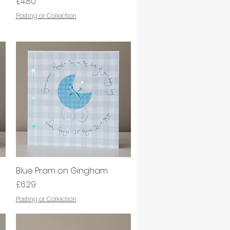
Price
£4.80
Posting or Collection
Blue Pram on Gingham
Quick View
Price
£6.29
Posting or Collection