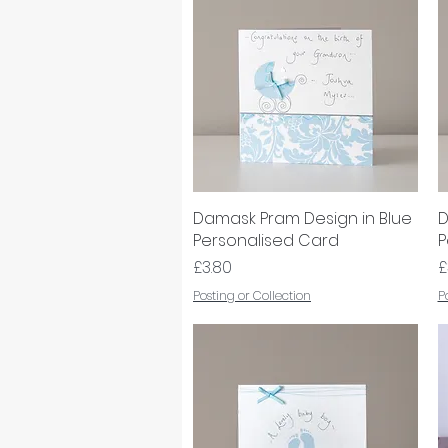
Damask Pram Design in Blue
Quick View
D
Personalised Card
P
Price
P
£3.80
£
Posting or Collection
P