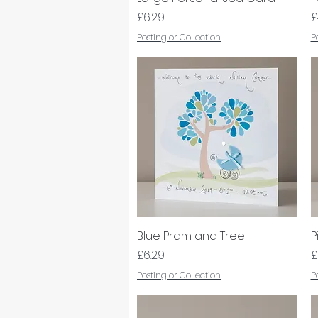
Price
P
£6.29
£
Posting or Collection
P
Blue Pram and Tree
Quick View
P
Price
P
£6.29
£
Posting or Collection
P