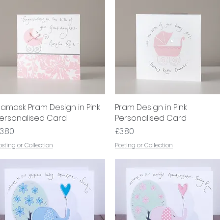
amask Pram Design in Pink
Quick View
Pram Design in Pink
Quick View
ersonalised Card
Personalised Card
rice
Price
3.80
£3.80
osting or Collection
Posting or Collection