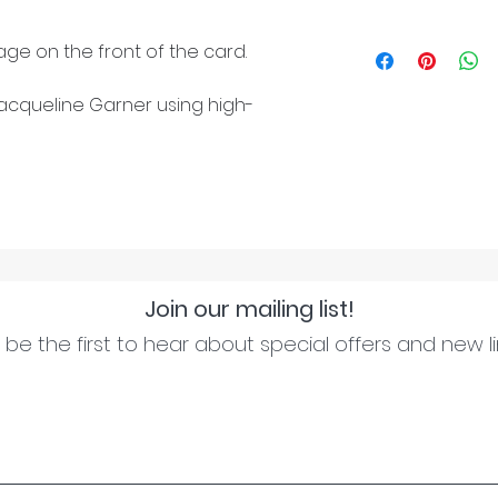
ge on the front of the card.
cqueline Garner using high-
Join our mailing list!
be the first to hear about special offers and new l