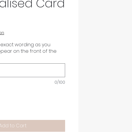
alised Card
on
 exact wording as you
appear on the front of the
0/100
Add to Cart