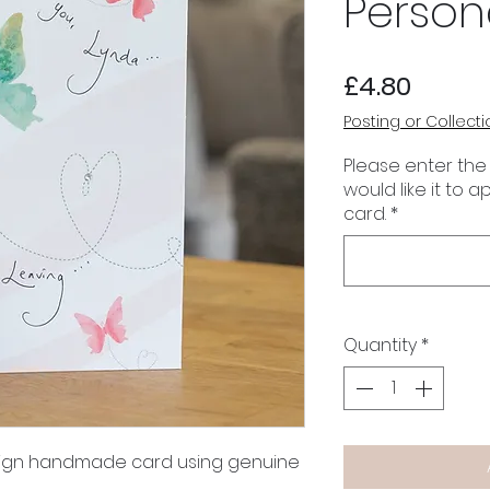
Person
Price
£4.80
Posting or Collecti
Please enter the
would like it to 
card.
*
Quantity
*
esign handmade card using genuine