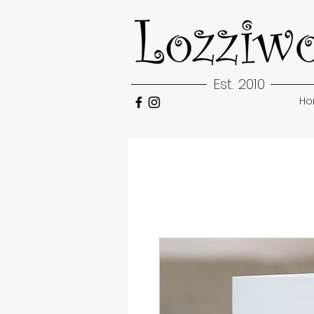
Est. 2010
H