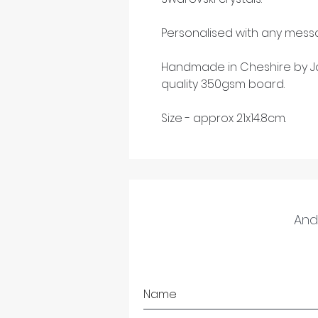
Personalised with any messa
Handmade in Cheshire by Ja
quality 350gsm board.
Size - approx 21x14.8cm.
And 