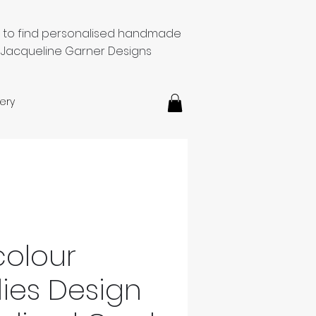
e to find personalised handmade
 Jacqueline Garner Designs
ery
olour
lies Design