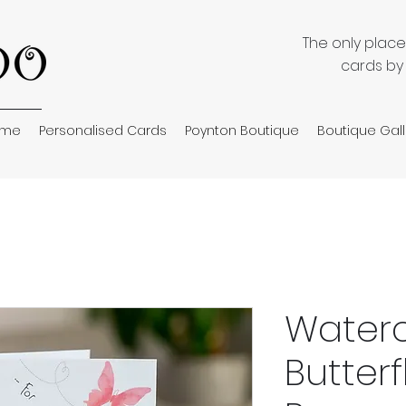
The only plac
cards by
ome
Personalised Cards
Poynton Boutique
Boutique Gall
Waterc
Butterf