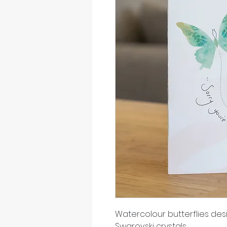
Watercolour butterflies d
Swarovski crystals.