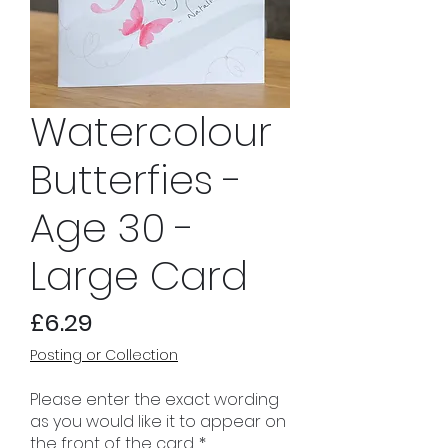
Watercolour
Butterfies -
Age 30 -
Large Card
Price
£6.29
Posting or Collection
Please enter the exact wording
as you would like it to appear on
the front of the card.
*