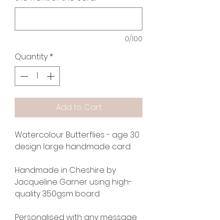
0/100
Quantity
*
Add to Cart
Watercolour Butterflies - age 30
design large handmade card.
Handmade in Cheshire by
Jacqueline Garner using high-
quality 350gsm board.
Personalised with any message