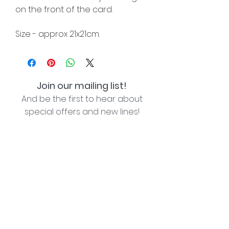
on the front of the card.
Size - approx 21x21cm.
Join our mailing list!
And be the first to hear about
special offers and new lines!
I agree with the privacy policy (see link below)
Subscribe Now