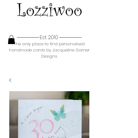
Est. 2010
The only place to find personalised
handmade cards by Jacqueline Garner
Designs