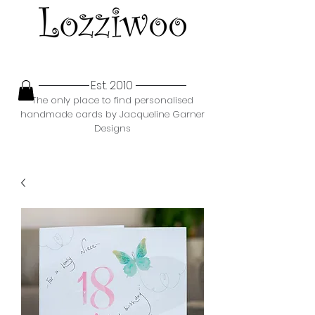
Est. 2010
The only place to find personalised
handmade cards by Jacqueline Garner
Designs