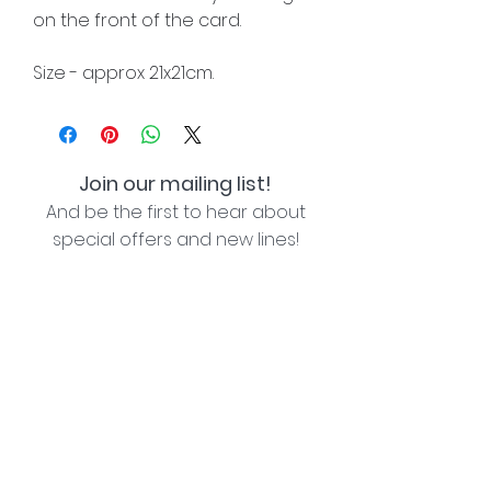
on the front of the card.
Size - approx 21x21cm.
Join our mailing list!
And be the first to hear about
special offers and new lines!
I agree with the privacy policy (see link below)
Subscribe Now