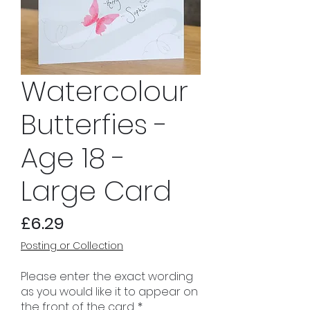
Watercolour
Butterfies -
Age 18 -
Large Card
Price
£6.29
Posting or Collection
Please enter the exact wording
as you would like it to appear on
the front of the card.
*