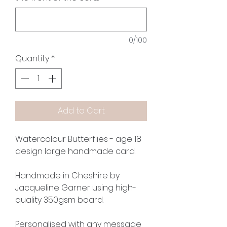
0/100
Quantity
*
Add to Cart
Watercolour Butterflies - age 18
design large handmade card.
Handmade in Cheshire by
Jacqueline Garner using high-
quality 350gsm board.
Personalised with any message