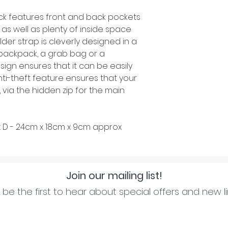
ck features front and back pockets
as well as plenty of inside space
lder strap is cleverly designed in a
backpack, a grab bag or a
sign ensures that it can be easily
anti-theft feature ensures that your
, via the hidden zip for the main
x D - 24cm x 18cm x 9cm approx
Join our mailing list!
be the first to hear about special offers and new l