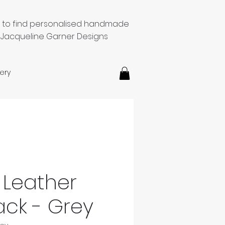
e to find personalised handmade
 Jacqueline Garner Designs
ery
Leather
ck - Grey