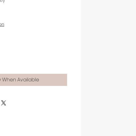
rey
on
y When Available