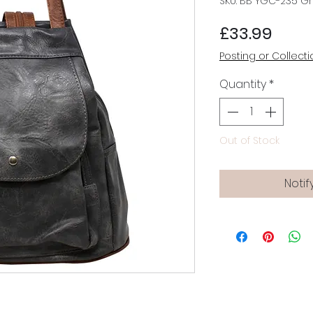
SKU: BB YGC-235 G
Price
£33.99
Posting or Collecti
Quantity
*
Out of Stock
Notif