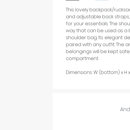
This lovely backpack/rucksa
and adjustable back straps, 
for your essentials. The shou
way that can be used as a 
shoulder bag. Its elegant de
paired with any outfit. The 
belongings will be kept safe
compartment.
Dimensions: W (bottom) x H 
And 