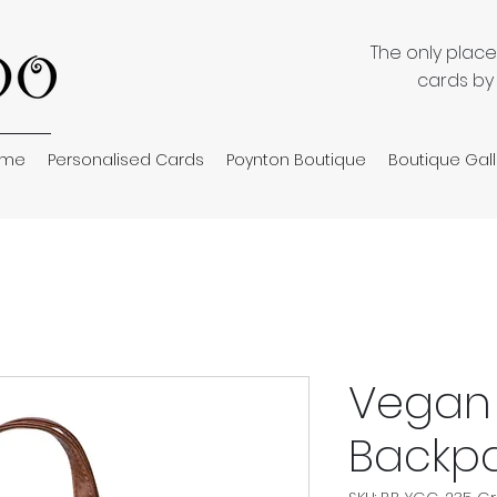
The only plac
cards by
ome
Personalised Cards
Poynton Boutique
Boutique Gall
Vegan 
Backpa