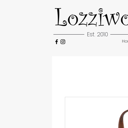
Est. 2010
H