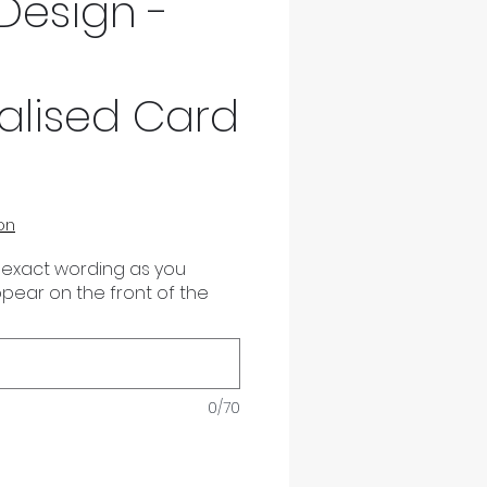
Design -
alised Card
on
 exact wording as you
appear on the front of the
0/70