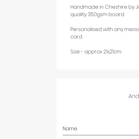
Handmade in Cheshire by Ja
quality 350gsm board.
Personalised with any mess
card.
Size - approx 21x21cm.
And 