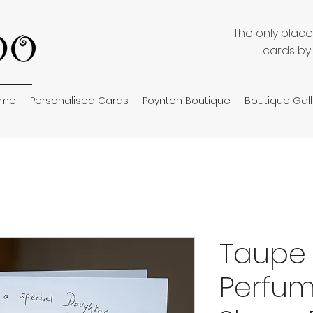
The only plac
cards by
ome
Personalised Cards
Poynton Boutique
Boutique Gall
Taupe
Perfu