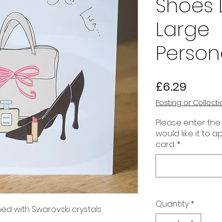
Shoes 
Large
Person
Price
£6.29
Posting or Collecti
Please enter the
would like it to 
card.
*
Quantity
*
ed with Swarovski crystals.