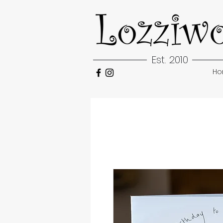
Est. 2010
H