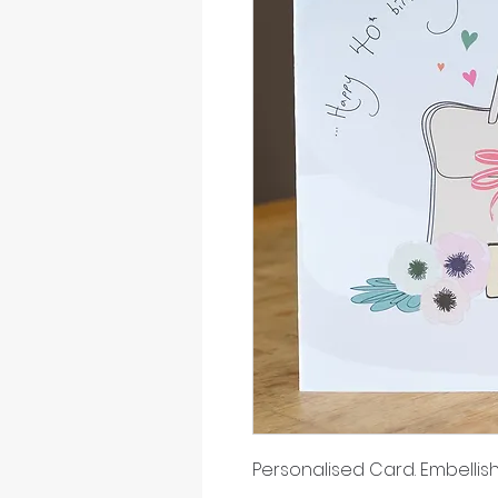
Personalised Card. Embellish