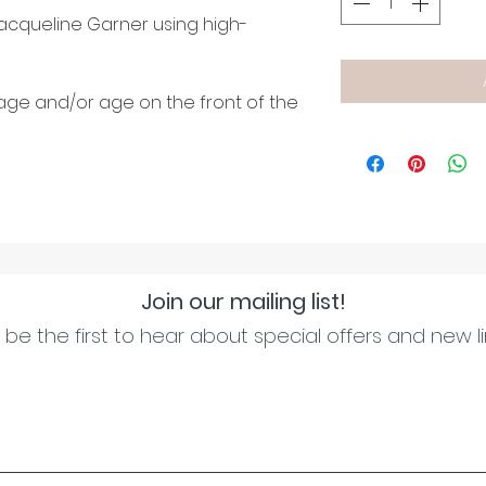
cqueline Garner using high-
age and/or age on the front of the
Join our mailing list!
be the first to hear about special offers and new l