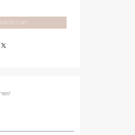
Add to Cart
ines!