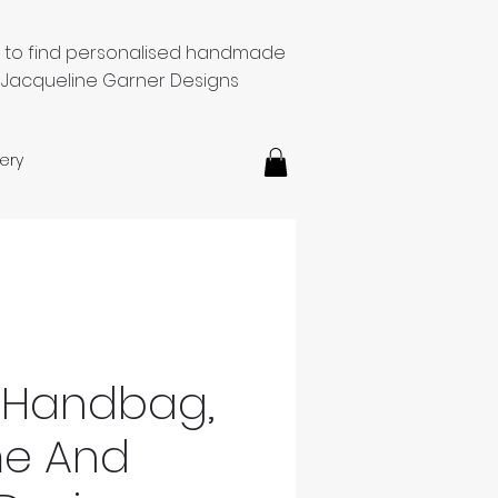
e to find personalised handmade
 Jacqueline Garner Designs
ery
 Handbag,
me And