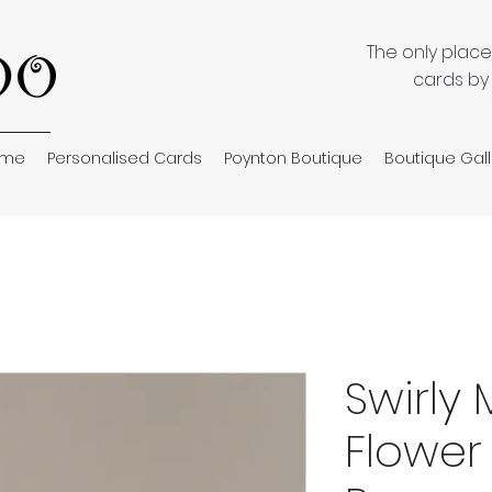
The only plac
cards by
ome
Personalised Cards
Poynton Boutique
Boutique Gall
Swirly
Flower