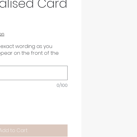
alised Card
on
 exact wording as you
appear on the front of the
0/100
Add to Cart