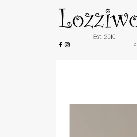
Est. 2010
H