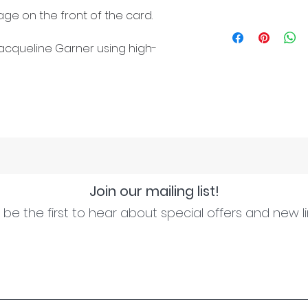
ge on the front of the card.
cqueline Garner using high-
Join our mailing list!
be the first to hear about special offers and new l