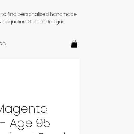
e to find personalised handmade
 Jacqueline Garner Designs
ery
 Magenta
 - Age 95