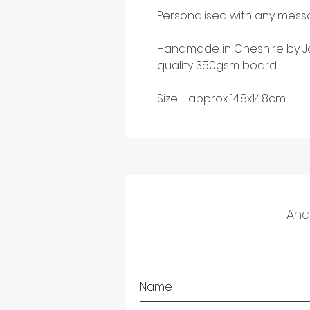
Personalised with any messa
Handmade in Cheshire by Ja
quality 350gsm board.
Size - approx 14.8x14.8cm.
And 