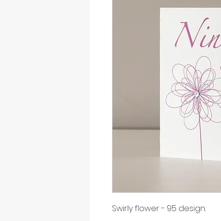
Swirly flower - 95 design.