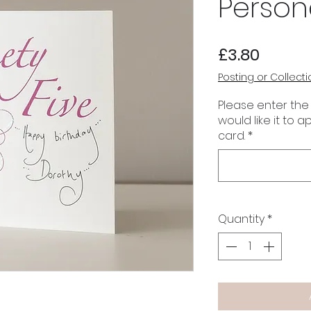
Person
Price
£3.80
Posting or Collecti
Please enter the
would like it to 
card.
*
Quantity
*