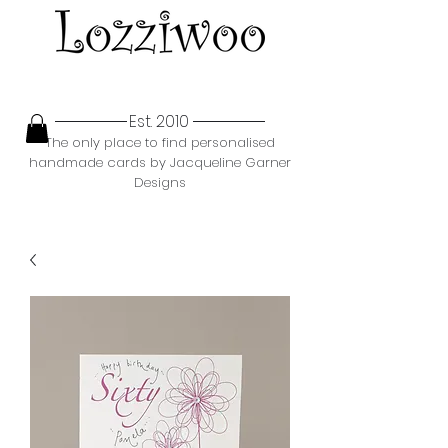
Est. 2010
The only place to find personalised
handmade cards by Jacqueline Garner
Designs