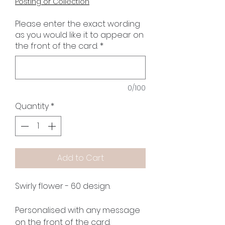
Posting or Collection
Please enter the exact wording
as you would like it to appear on
the front of the card.
*
0/100
Quantity
*
Add to Cart
Swirly flower - 60 design.
Personalised with any message
on the front of the card.