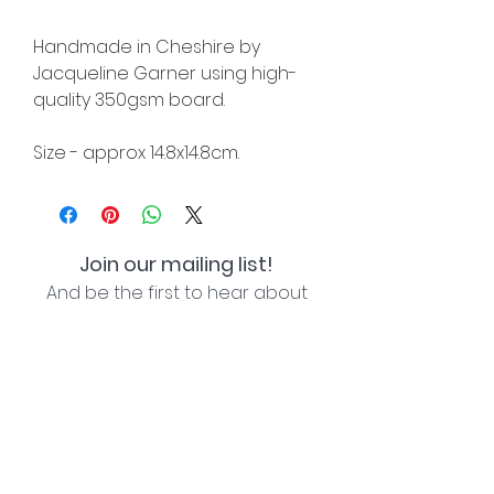
Handmade in Cheshire by
Jacqueline Garner using high-
quality 350gsm board.
Size - approx 14.8x14.8cm.
Join our mailing list!
And be the first to hear about
special offers and new lines!