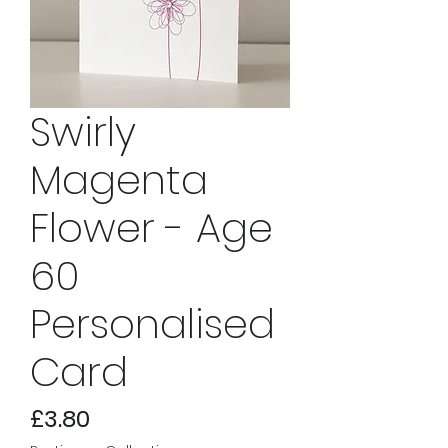
Swirly
Magenta
Flower - Age
60
Personalised
Card
Price
£3.80