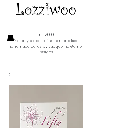
Est. 2010
The only place to find personalised
handmade cards by Jacqueline Garner
Designs