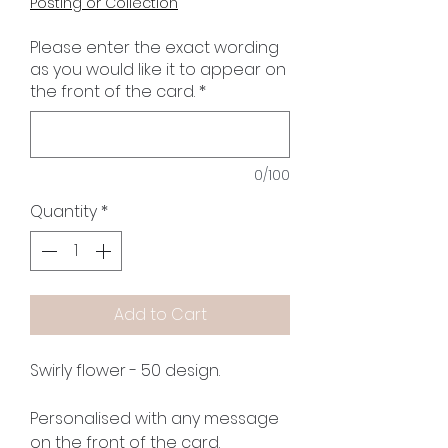
Posting or Collection
Please enter the exact wording
as you would like it to appear on
the front of the card.
*
0/100
Quantity
*
Add to Cart
Swirly flower - 50 design.
Personalised with any message
on the front of the card.