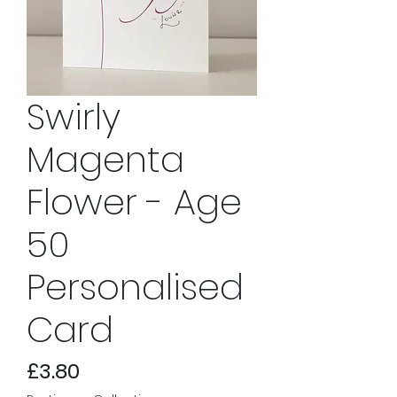
Swirly
Magenta
Flower - Age
50
Personalised
Card
Price
£3.80