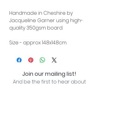
Handmade in Cheshire by
Jacqueline Garner using high-
quality 350gsm board.
Size - approx 14.8x14.8cm.
Join our mailing list!
And be the first to hear about
special offers and new lines!