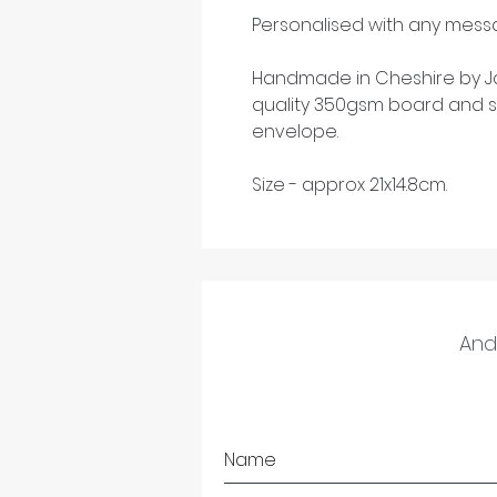
Personalised with any messa
Handmade in Cheshire by Ja
quality 350gsm board and s
envelope.
Size - approx 21x14.8cm.
And 