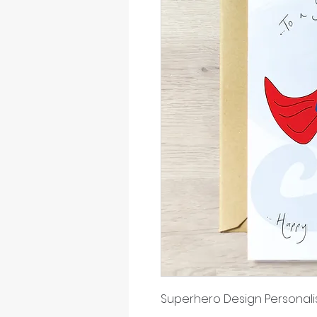
Superhero Design Persona