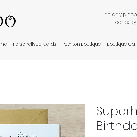
The only plac
cards by
ome
Personalised Cards
Poynton Boutique
Boutique Gall
Superh
Birthd