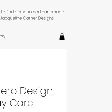
e to find personalised handmade
 Jacqueline Garner Designs
ery
ero Design
ay Card