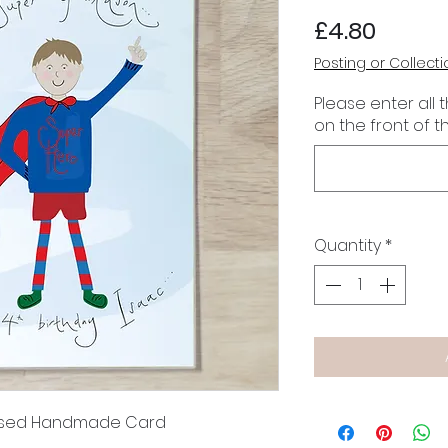
Price
£4.80
Posting or Collecti
Please enter all 
on the front of t
Quantity
*
lised Handmade Card