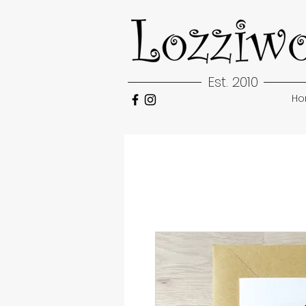
Est. 2010
H