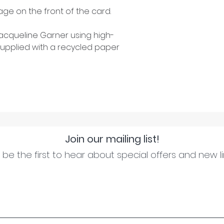
ge on the front of the card.
cqueline Garner using high-
upplied with a recycled paper
Join our mailing list!
be the first to hear about special offers and new l