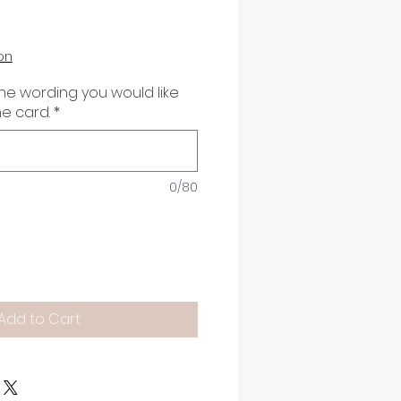
on
the wording you would like
he card.
*
0/80
Add to Cart