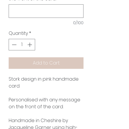
0/100
Quantity
*
Add to Cart
Stork design in pink handmade
card.
Personalised with any message
on the front of the card.
Handmade in Cheshire by
Jacqueline Garner using high-