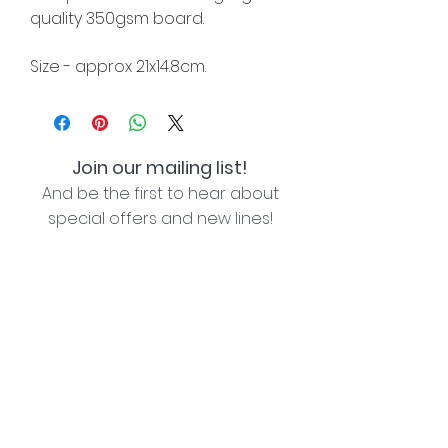
quality 350gsm board.
Size - approx 21x14.8cm.
Join our mailing list!
And be the first to hear about
special offers and new lines!
I agree with the privacy policy (see link below)
Subscribe Now