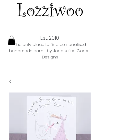
Est. 2010
The only place to find personalised
handmade cards by Jacqueline Garner
Designs