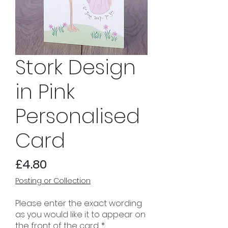
Stork Design
in Pink
Personalised
Card
Price
£4.80
Posting or Collection
Please enter the exact wording
as you would like it to appear on
the front of the card.
*