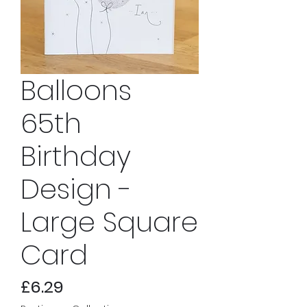
Balloons
65th
Birthday
Design -
Large Square
Card
Price
£6.29