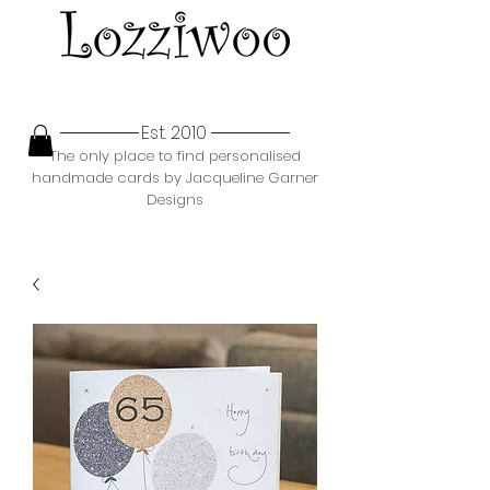
Est. 2010
The only place to find personalised
handmade cards by Jacqueline Garner
Designs