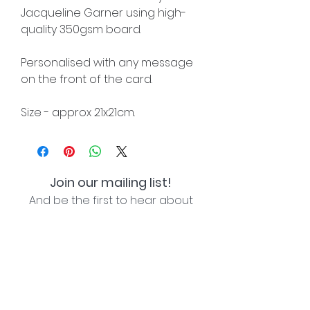
Jacqueline Garner using high-
quality 350gsm board.
Personalised with any message
on the front of the card.
Size - approx 21x21cm.
Join our mailing list!
And be the first to hear about
special offers and new lines!