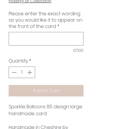
Posting or Collection
Please enter the exact wording
as you would like it to appear on
the front of the card.
*
0/100
Quantity
*
Add to Cart
Sparkle Balloons 65 design large
handmade card.
Handmade in Cheshire by