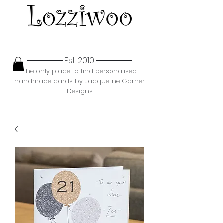
Est. 2010
The only place to find personalised
handmade cards by Jacqueline Garner
Designs