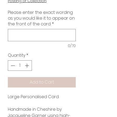
Posting or Collection
Please enter the exact wording
as you would like it to appear on
the front of the card.
*
0/70
Quantity
*
Add to Cart
Large Personalised Card.
Handmade in Cheshire by
Jacqueline Garner using high-