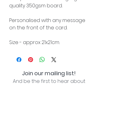
quality 350gsm board.
Personalised with any message
on the front of the card.
Size - approx 21x21cm.
Join our mailing list!
And be the first to hear about
special offers and new lines!