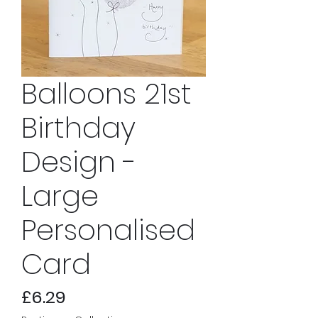
Balloons 21st
Birthday
Design -
Large
Personalised
Card
Price
£6.29