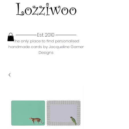
Est. 2010
The only place to find personalised
handmade cards by Jacqueline Garner
Designs