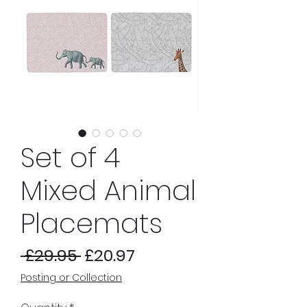
Set of 4
Mixed Animal
Placemats
Regular
Sale
 £29.95 
£20.97
Price
Price
Posting or Collection