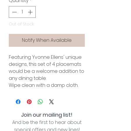
Quantity
*
Out of Stock
Notify When Available
Featuring Yvonne Ellens' unique
designs, this set of 4 placemats
would be a welcome addition to
any dining table.
Wipe clean with a damp cloth.
Join our mailing list!
And be the first to hear about
special offers and new lines!