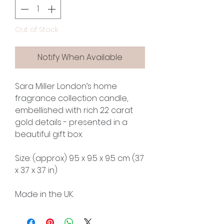
Out of Stock
Notify When Available
Sara Miller London’s home
fragrance collection candle,
embellished with rich 22 carat
gold details - presented in a
beautiful gift box.
Size: (approx) 9.5 x 9.5 x 9.5 cm (3.7
x 3.7 x 3.7 in)
Made in the UK.