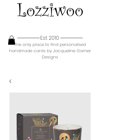
Est. 2010
The only place to find personalised
handmade cards by Jacqueline Garner
Designs