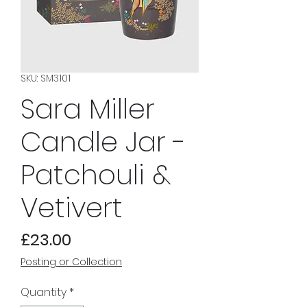
SKU: SM3101
Sara Miller
Candle Jar -
Patchouli &
Vetivert
Price
£23.00
Posting or Collection
Quantity
*