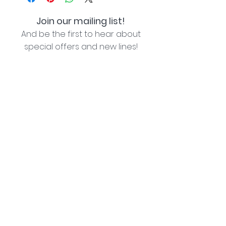
Join our mailing list!
And be the first to hear about
special offers and new lines!
I agree with the privacy policy (see link below)
Subscribe Now
Lozziwoo, Poynton, Cheshire - the home of
Jacqueline Garner Design handmade cards