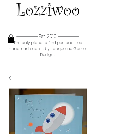
Est. 2010
The only place to find personalised
handmade cards by Jacqueline Garner
Designs