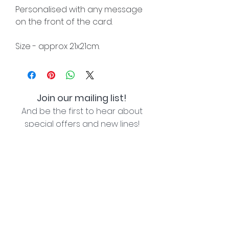
Personalised with any message
on the front of the card.
Size - approx 21x21cm.
Join our mailing list!
And be the first to hear about
special offers and new lines!
I agree with the privacy policy (see link below)