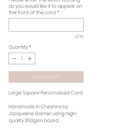
as you would like it to appear on
the front of the card.
*
0/70
Quantity
*
Add to Cart
Large Square Personalised Card.
Handmade in Cheshire by
Jacqueline Garner using high-
quality 350gsm board.