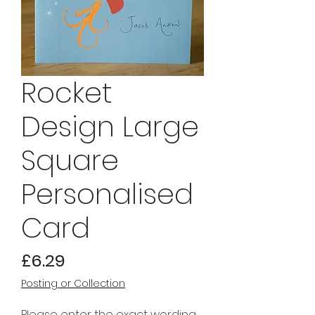
Rocket
Design Large
Square
Personalised
Card
Price
£6.29
Posting or Collection
Please enter the exact wording