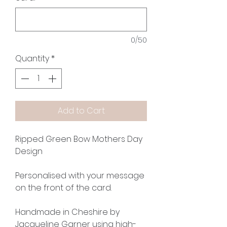
0/50
Quantity
*
Add to Cart
Ripped Green Bow Mothers Day
Design
Personalised with your message
on the front of the card.
Handmade in Cheshire by
Jacqueline Garner using high-