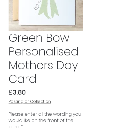
Green Bow
Personalised
Mothers Day
Card
Price
£3.80
Posting or Collection
Please enter all the wording you
would like on the front of the
card.
*