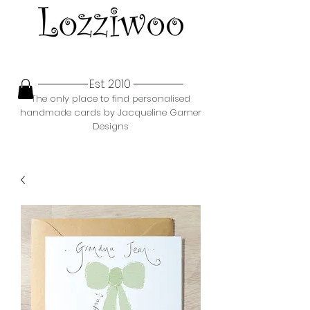
Est. 2010
The only place to find personalised
handmade cards by Jacqueline Garner
Designs