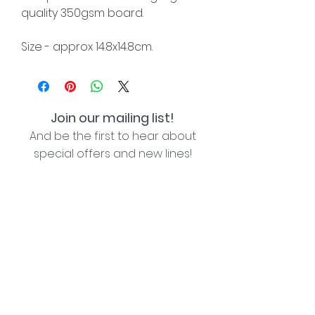
quality 350gsm board.
Size - approx 14.8x14.8cm.
Join our mailing list!
And be the first to hear about
special offers and new lines!
I agree with the privacy policy (see link below)
Subscribe Now