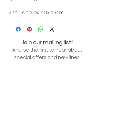
Size - approx 14.8x14.8cm.
Join our mailing list!
And be the first to hear about
special offers and new lines!
I agree with the privacy policy (see link below)
Subscribe Now