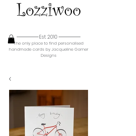
Est. 2010
The only place to find personalised
handmade cards by Jacqueline Garner
Designs