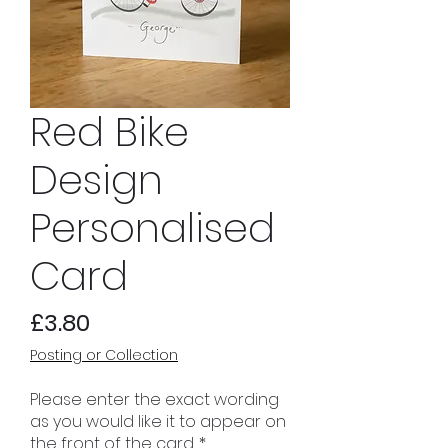
Red Bike
Design
Personalised
Card
Price
£3.80
Posting or Collection
Please enter the exact wording
as you would like it to appear on
the front of the card.
*