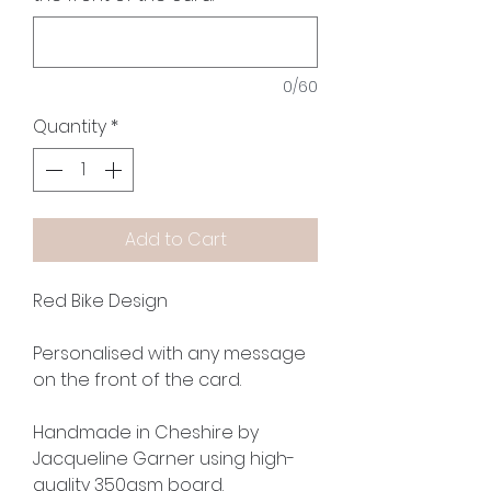
0/60
Quantity
*
Add to Cart
Red Bike Design
Personalised with any message
on the front of the card.
Handmade in Cheshire by
Jacqueline Garner using high-
quality 350gsm board.