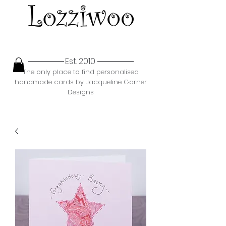
Est. 2010
The only place to find personalised
handmade cards by Jacqueline Garner
Designs