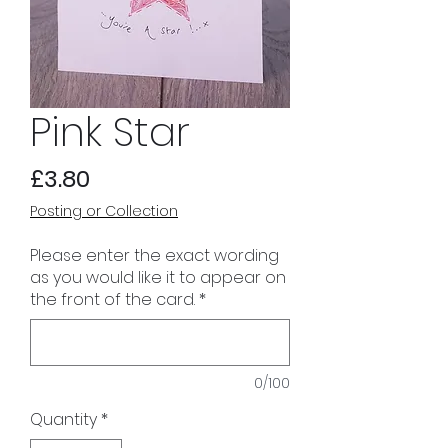
Pink Star
Price
£3.80
Posting or Collection
Please enter the exact wording
as you would like it to appear on
the front of the card.
*
0/100
Quantity
*