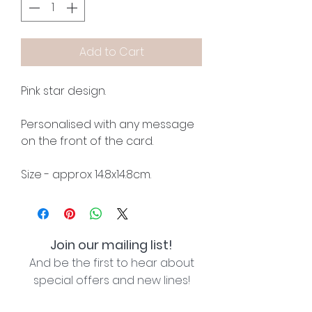
Add to Cart
Pink star design.
Personalised with any message
on the front of the card.
Size - approx 14.8x14.8cm.
Join our mailing list!
And be the first to hear about
special offers and new lines!