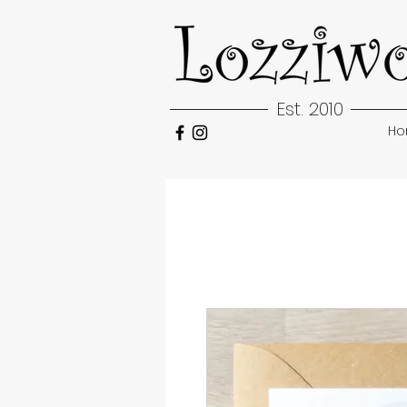
Est. 2010
H