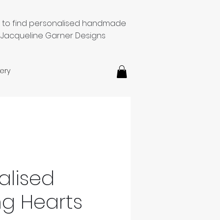
e to find personalised handmade
 Jacqueline Garner Designs
ery
alised
g Hearts