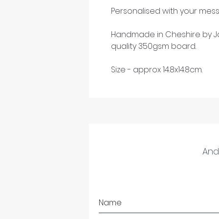
Personalised with your mess
Handmade in Cheshire by Ja
quality 350gsm board.
Size - approx 14.8x14.8cm.
And 