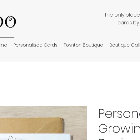
The only plac
cards by
ome
Personalised Cards
Poynton Boutique
Boutique Gall
Person
Growin