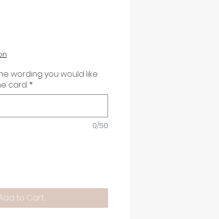
on
the wording you would like
he card.
*
0/50
Add to Cart