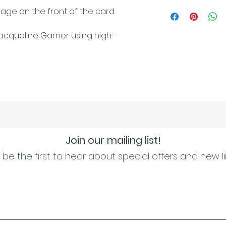
age on the front of the card.
cqueline Garner using high-
Join our mailing list!
be the first to hear about special offers and new l