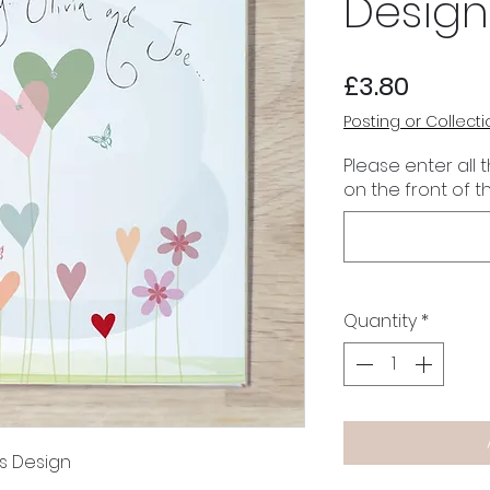
Design
Price
£3.80
Posting or Collecti
Please enter all 
on the front of t
Quantity
*
s Design