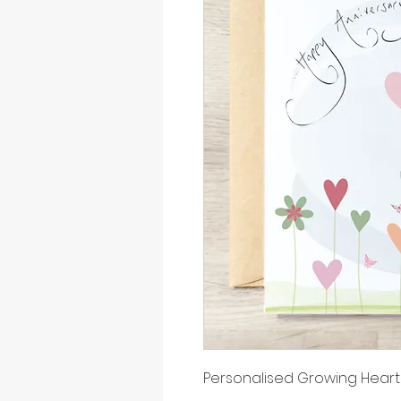
Personalised Growing Heart