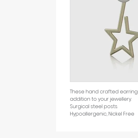
These hand crafted earrings
addition to your jewellery.
Surgical steel posts.
Hypoallergenic, Nickel Free