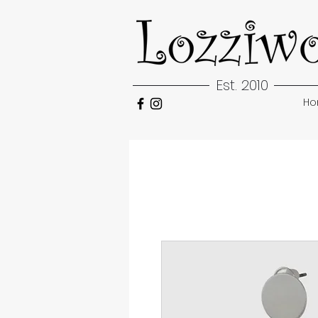
Est. 2010
H