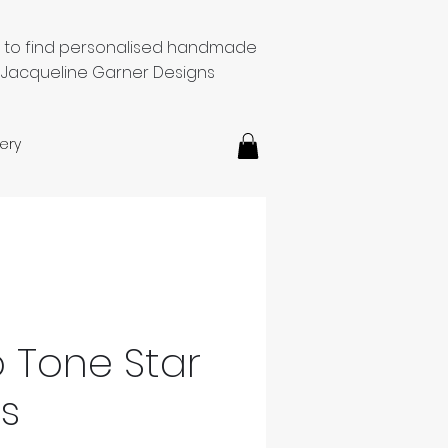
e to find personalised handmade
 Jacqueline Garner Designs
ery
o Tone Star
gs