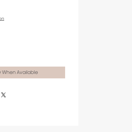
on
y When Available