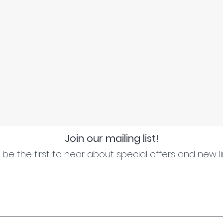
Join our mailing list!
be the first to hear about special offers and new l