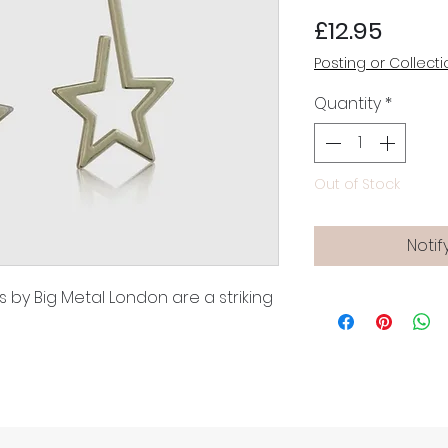
Price
£12.95
Posting or Collecti
Quantity
*
Out of Stock
Notif
 by Big Metal London are a striking