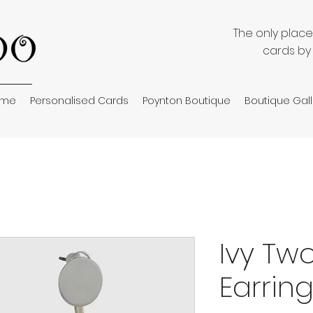
The only plac
cards by
ome
Personalised Cards
Poynton Boutique
Boutique Gall
Ivy Tw
Earrin