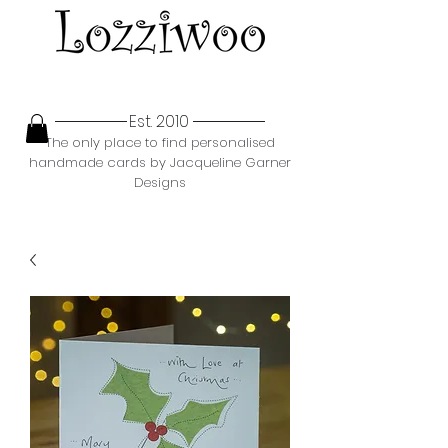
Est. 2010
The only place to find personalised
handmade cards by Jacqueline Garner
Designs