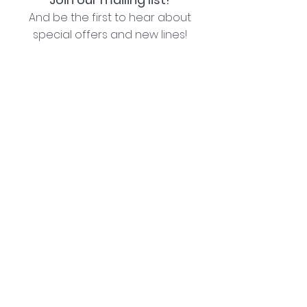
And be the first to hear about
special offers and new lines!
I agree with the privacy policy (see link below)
Subscribe Now
Lozziwoo, Poynton, Cheshire - the home of
Jacqueline Garner Design handmade cards
Contact Us