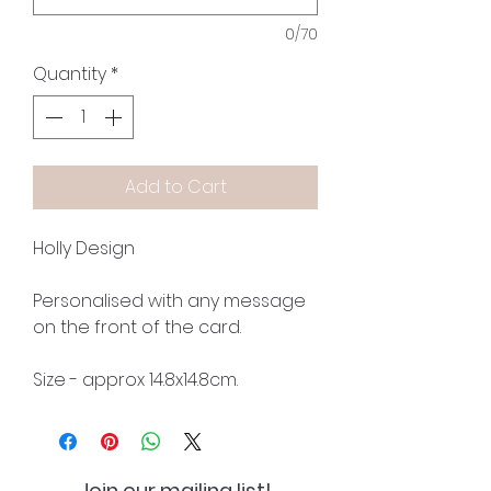
0/70
Quantity
*
Add to Cart
Holly Design
Personalised with any message
on the front of the card.
Size - approx 14.8x14.8cm.
Join our mailing list!