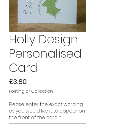
Holly Design
Personalised
Card
Price
£3.80
Posting or Collection
Please enter the exact wording
as you would like it to appear on
the front of the card.
*