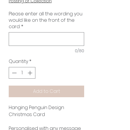
Posting or Collection
Please enter all the wording you
would like on the front of the
card.
*
0/80
Quantity
*
Add to Cart
Hanging Penguin Design
Christmas Card
Personalised with any message