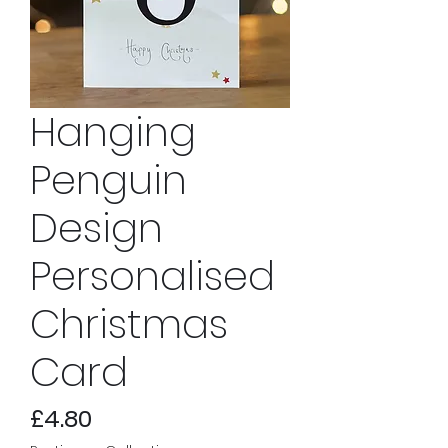
Hanging
Penguin
Design
Personalised
Christmas
Card
Price
£4.80