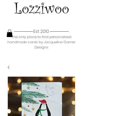
Est. 2010
The only place to find personalised
handmade cards by Jacqueline Garner
Designs