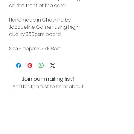
on the front of the card.
Handmade in Cheshire by
Jacqueline Garner using high-
quality 350gsm board.
Size - approx 21x14.8cm.
Join our mailing list!
And be the first to hear about
special offers and new lines!