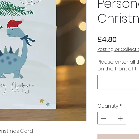
Person
Christ
Price
£4.80
Posting or Collecti
Please enter all 
on the front of t
Quantity
*
hristmas Card