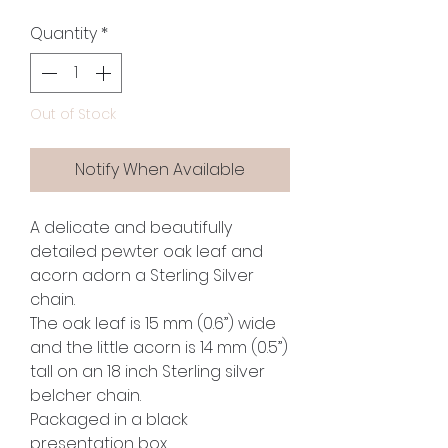
Quantity
*
Out of Stock
Notify When Available
A delicate and beautifully
detailed pewter oak leaf and
acorn adorn a Sterling Silver
chain.
The oak leaf is 15 mm (0.6”) wide
and the little acorn is 14 mm (0.5”)
tall on an 18 inch Sterling silver
belcher chain.
Packaged in a black
presentation box.