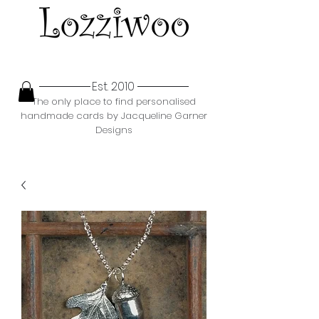
Est. 2010
The only place to find personalised
handmade cards by Jacqueline Garner
Designs