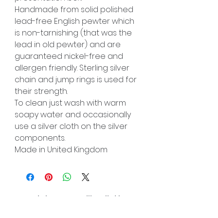
Handmade from solid polished
lead-free English pewter which
is non-tarnishing (that was the
lead in old pewter) and are
guaranteed nickel-free and
allergen friendly. Sterling silver
chain and jump rings is used for
their strength.
To clean just wash with warm
soapy water and occasionally
use a silver cloth on the silver
components.
Made in United Kingdom
Join our mailing list!
And be the first to hear about