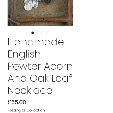
Handmade
English
Pewter Acorn
And Oak Leaf
Necklace
Price
£55.00
Posting or Collection