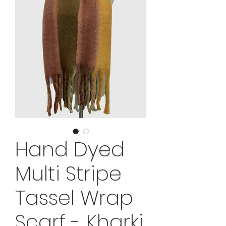
Hand Dyed
Multi Stripe
Tassel Wrap
Scarf - Kharki,