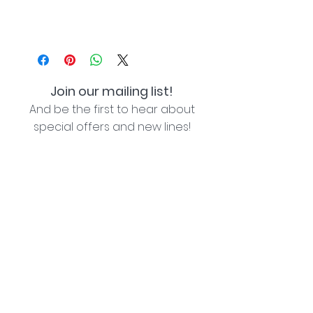
Join our mailing list!
And be the first to hear about
special offers and new lines!
I agree with the privacy policy (see link below)
Subscribe Now