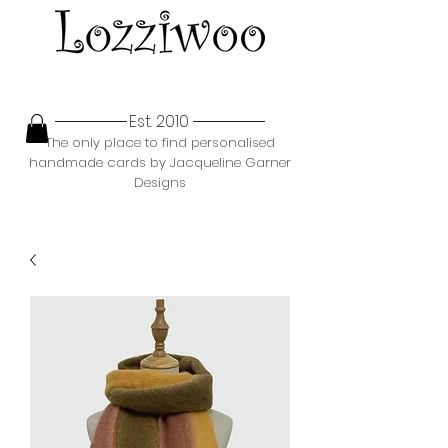
Est. 2010
The only place to find personalised
handmade cards by Jacqueline Garner
Designs