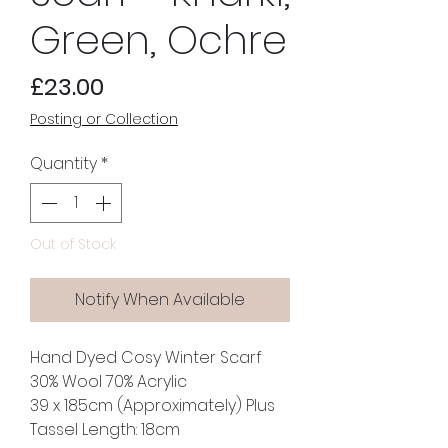
Green, Ochre
Price
£23.00
Posting or Collection
Quantity
*
Out of Stock
Notify When Available
Hand Dyed Cosy Winter Scarf
30% Wool 70% Acrylic
39 x 185cm (Approximately) Plus
Tassel Length: 18cm