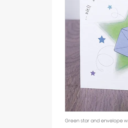
Green star and envelope wi