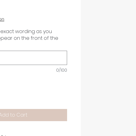
on
 exact wording as you
appear on the front of the
0/100
Add to Cart