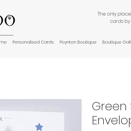
The only plac
cards by
ome
Personalised Cards
Poynton Boutique
Boutique Gall
Green 
Envelo