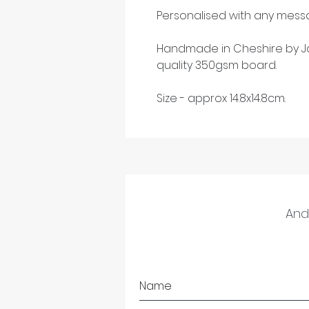
Personalised with any messa
Handmade in Cheshire by Ja
quality 350gsm board.
Size - approx 14.8x14.8cm.
And 