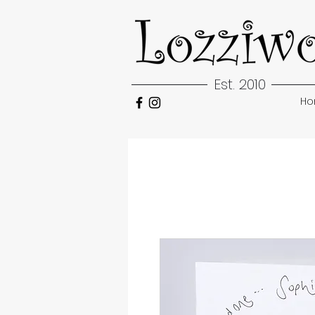
Est. 2010
H