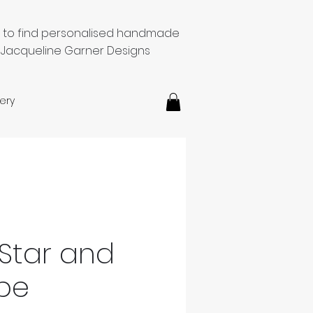
e to find personalised handmade
 Jacqueline Garner Designs
ery
Star and
pe