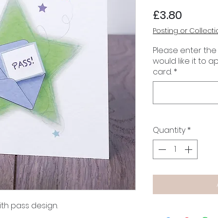
Price
£3.80
Posting or Collecti
Please enter the
would like it to 
card.
*
Quantity
*
th pass design.