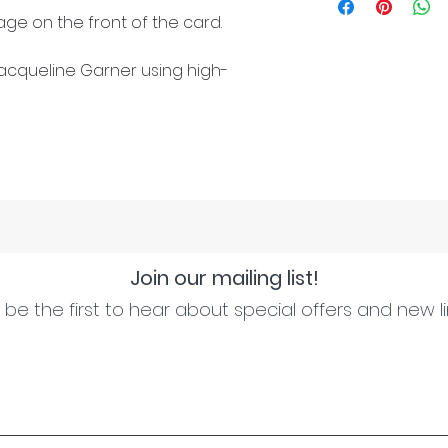
ge on the front of the card.
cqueline Garner using high-
Join our mailing list!
be the first to hear about special offers and new l