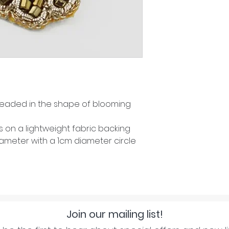
eaded in the shape of blooming
on a lightweight fabric backing
ameter with a 1cm diameter circle
Join our mailing list!