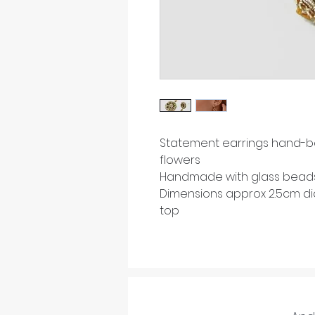
Statement earrings hand-b
flowers
Handmade with glass beads 
Dimensions approx 2.5cm di
top