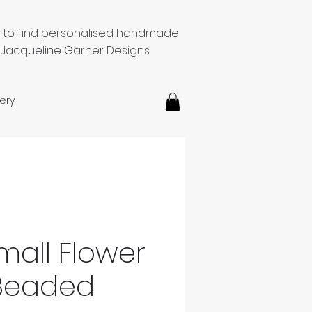
e to find personalised handmade
 Jacqueline Garner Designs
ery
mall Flower
Beaded