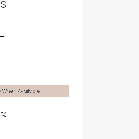
gs
on
y When Available