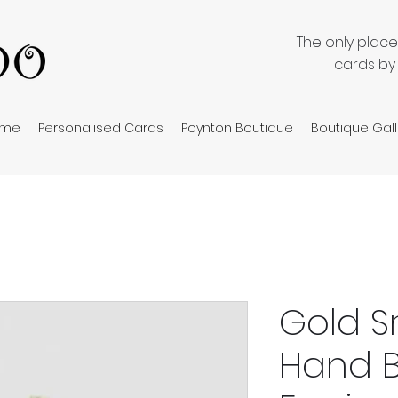
The only plac
cards by
ome
Personalised Cards
Poynton Boutique
Boutique Gall
Gold S
Hand 