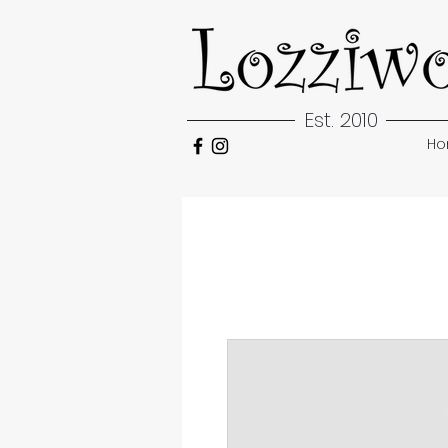
Est. 2010
H