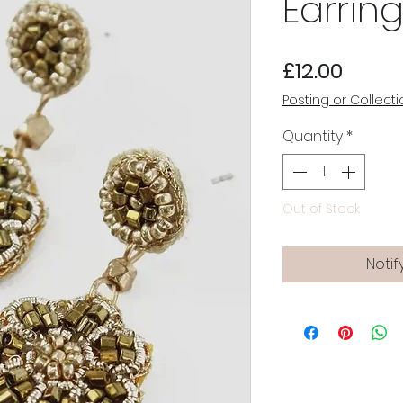
Earrin
Price
£12.00
Posting or Collecti
Quantity
*
Out of Stock
Notif