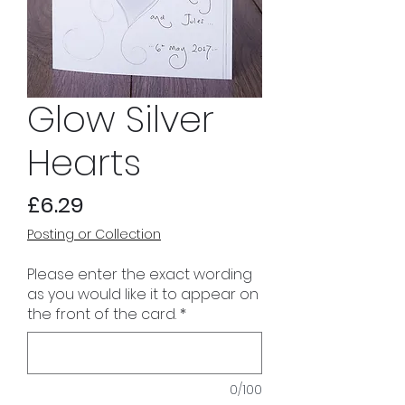
Glow Silver
Hearts
Price
£6.29
Posting or Collection
Please enter the exact wording
as you would like it to appear on
the front of the card.
*
0/100