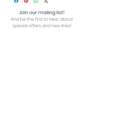
Join our mailing list!
And be the first to hear about
special offers and new lines!
I agree with the privacy policy (see link below)
Subscribe Now
Lozziwoo, Poynton, Cheshire - the home of
Jacqueline Garner Design handmade cards