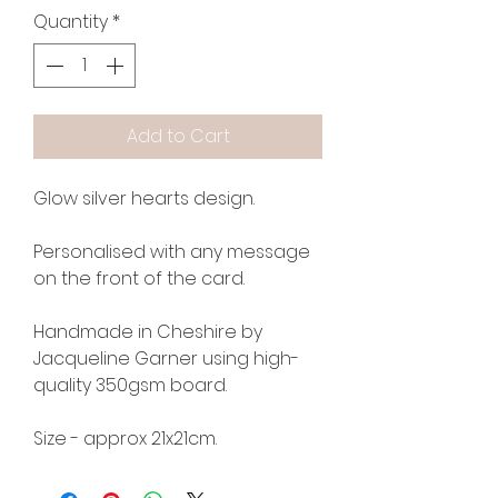
Quantity
*
Add to Cart
Glow silver hearts design.
Personalised with any message
on the front of the card.
Handmade in Cheshire by
Jacqueline Garner using high-
quality 350gsm board.
Size - approx 21x21cm.