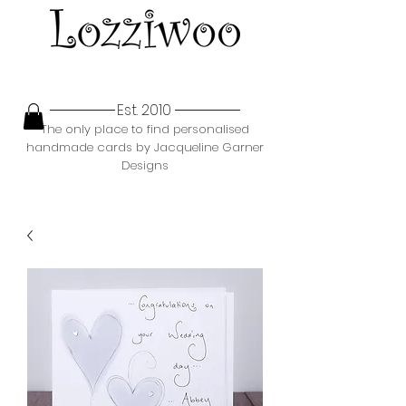
Est. 2010
The only place to find personalised
handmade cards by Jacqueline Garner
Designs