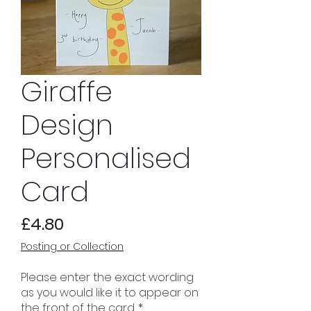
Giraffe
Design
Personalised
Card
Price
£4.80
Posting or Collection
Please enter the exact wording
as you would like it to appear on
the front of the card.
*