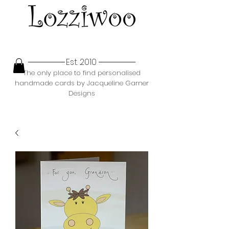
Est. 2010
The only place to find personalised
handmade cards by Jacqueline Garner
Designs