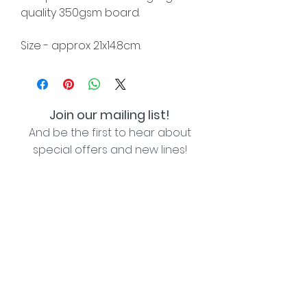
quality 350gsm board.
Size - approx 21x14.8cm.
Join our mailing list!
And be the first to hear about
special offers and new lines!
I agree with the privacy policy (see link below)
Subscribe Now