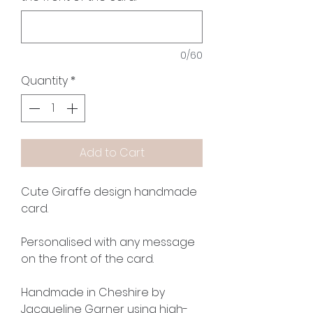
0/60
Quantity
*
Add to Cart
Cute Giraffe design handmade
card.
Personalised with any message
on the front of the card.
Handmade in Cheshire by
Jacqueline Garner using high-