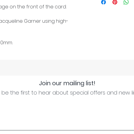
ge on the front of the card.
cqueline Garner using high-
50mm.
Join our mailing list!
be the first to hear about special offers and new l