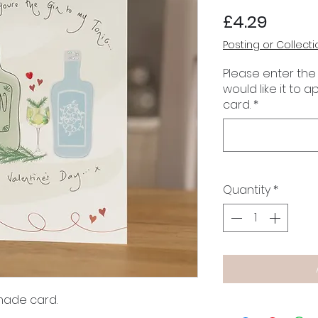
Price
£4.29
Posting or Collecti
Please enter the
would like it to 
card.
*
Quantity
*
made card.