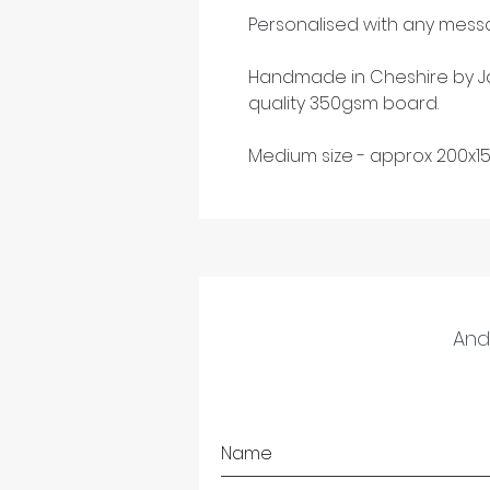
Personalised with any messa
Handmade in Cheshire by Ja
quality 350gsm board.
Medium size - approx 200x1
And 