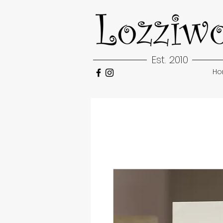
Est. 2010
H