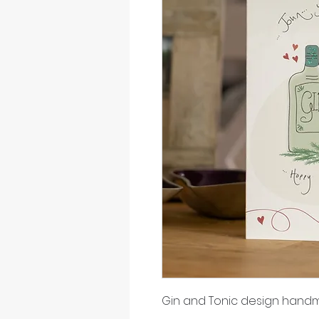
Gin and Tonic design hand