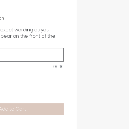
on
 exact wording as you
appear on the front of the
0/100
Add to Cart