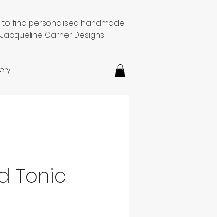
e to find personalised handmade
 Jacqueline Garner Designs
ery
d Tonic