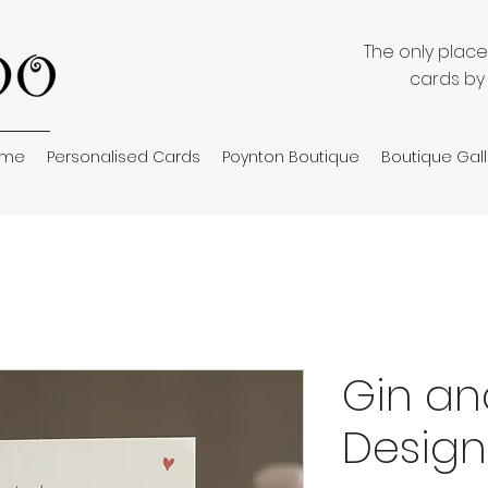
The only plac
cards by
ome
Personalised Cards
Poynton Boutique
Boutique Gall
Gin an
Design