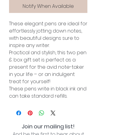
Notify When Available
These elegant pens are ideal for
effortlessly jotting down notes,
with beautiful designs sure to
inspire any writer.
Practical and stylish, this two pen
& box gift set is perfect as a
present for the avid note-taker
in your life – or an indulgent
treat for yourself!
These pens write in black ink and
can take standard refills.
Join our mailing list!
And be the first to hear about