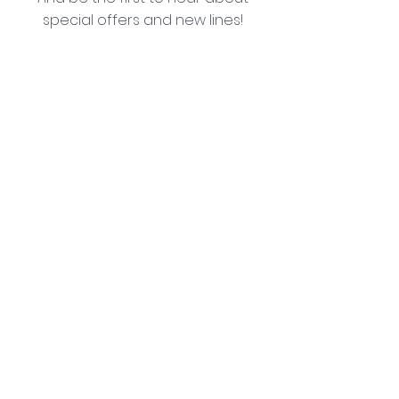
special offers and new lines!
I agree with the privacy policy (see link below)
Subscribe Now
Lozziwoo, Poynton, Cheshire - the home of
Jacqueline Garner Design handmade cards
Contact Us
Abo
ut Us