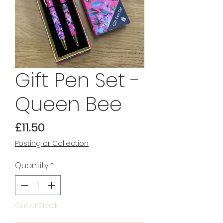
Gift Pen Set -
Queen Bee
Price
£11.50
Posting or Collection
Quantity
*
Out of Stock