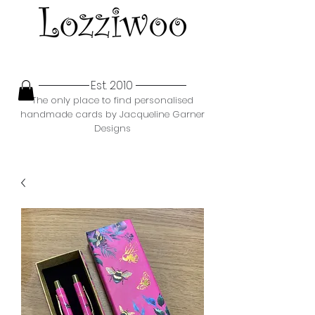
Est. 2010
The only place to find personalised
handmade cards by Jacqueline Garner
Designs