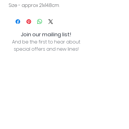
Size - approx 21x14.8cm.
Join our mailing list!
And be the first to hear about
special offers and new lines!
I agree with the privacy policy (see link below)
Subscribe Now