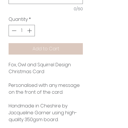
0/60
Quantity
*
Add to Cart
Fox, Owl and Squirrel Design
Christmas Card
Personalised with any message
on the front of the card.
Handmade in Cheshire by
Jacqueline Garner using high-
quality 350gsm board.