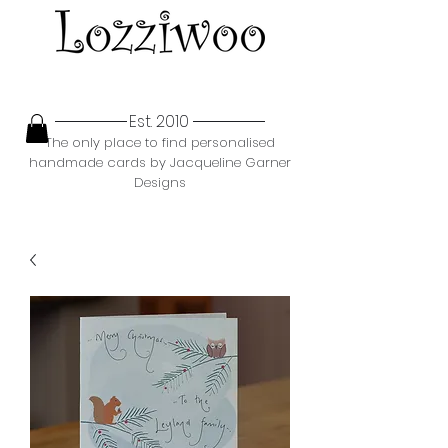
Est. 2010
The only place to find personalised
handmade cards by Jacqueline Garner
Designs