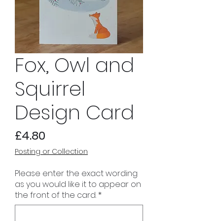
Fox, Owl and
Squirrel
Design Card
Price
£4.80
Posting or Collection
Please enter the exact wording
as you would like it to appear on
the front of the card.
*