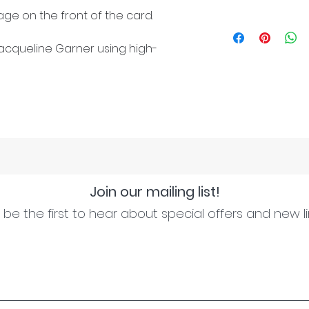
ge on the front of the card.
cqueline Garner using high-
Join our mailing list!
be the first to hear about special offers and new l