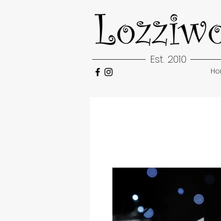
Est. 2010
H