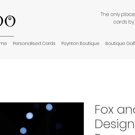
The only plac
cards by
ome
Personalised Cards
Poynton Boutique
Boutique Gall
Fox an
Design