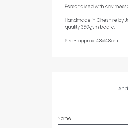
Personalised with any messa
Handmade in Cheshire by Ja
quality 350gsm board.
Size - approx 14.8x14.8cm.
And 