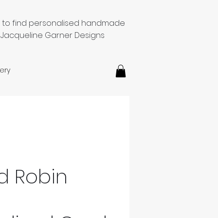
e to find personalised handmade
 Jacqueline Garner Designs
ery
d Robin