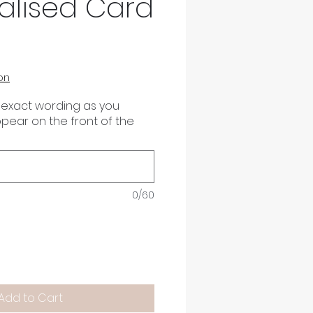
alised Card
on
 exact wording as you
appear on the front of the
0/60
Add to Cart