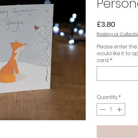
Person
Price
£3.80
Posting or Collecti
Please enter the
would like it to 
card.
*
Quantity
*