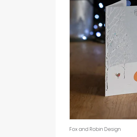
Fox and Robin Design