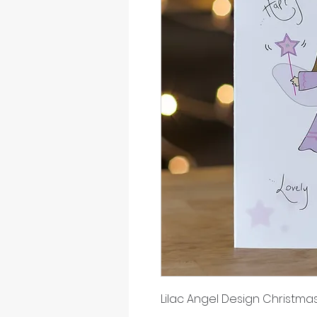
Lilac Angel Design Christma