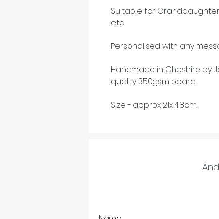
Suitable for Granddaughter
etc
Personalised with any messa
Handmade in Cheshire by Ja
quality 350gsm board.
Size - approx 21x14.8cm.
And 