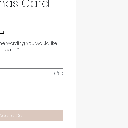
mas Card
on
the wording you would like
he card.
*
0/80
Add to Cart