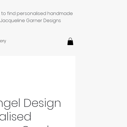
e to find personalised handmade
 Jacqueline Garner Designs
ery
Angel Design
alised