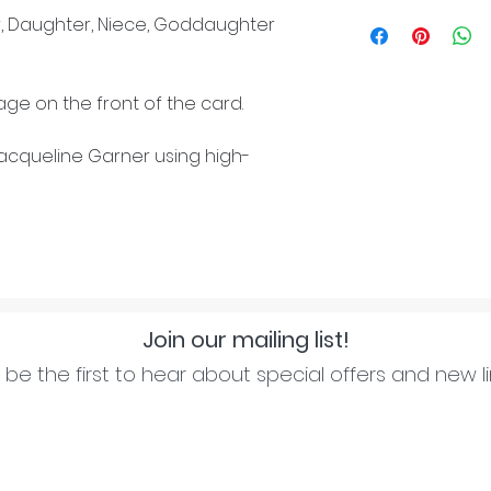
, Daughter, Niece, Goddaughter
ge on the front of the card.
cqueline Garner using high-
Join our mailing list!
be the first to hear about special offers and new l