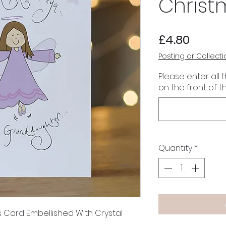
Christ
Price
£4.80
Posting or Collecti
Please enter all 
on the front of t
Quantity
*
s Card Embellished With Crystal