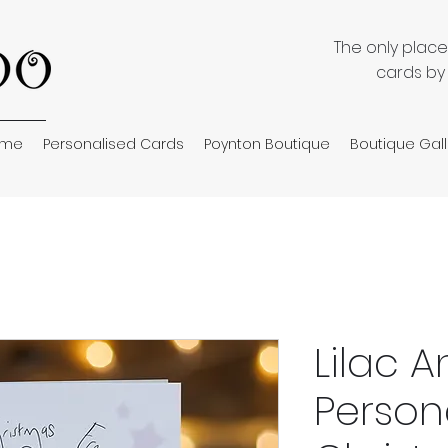
The only plac
cards by
ome
Personalised Cards
Poynton Boutique
Boutique Gall
Lilac 
Person