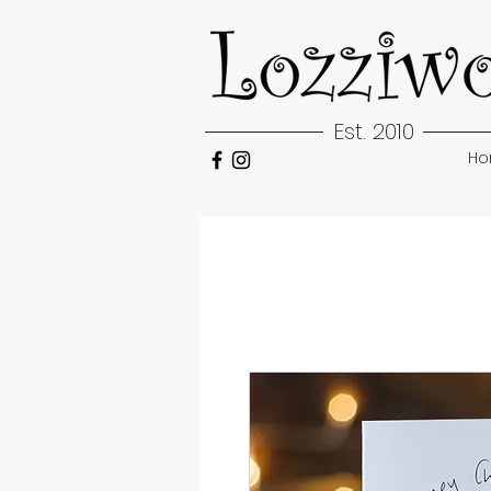
Est. 2010
H