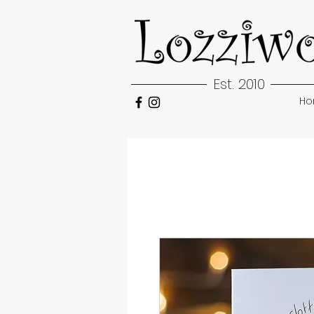
Est. 2010
H