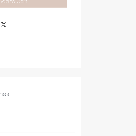
Add to Cart
ines!