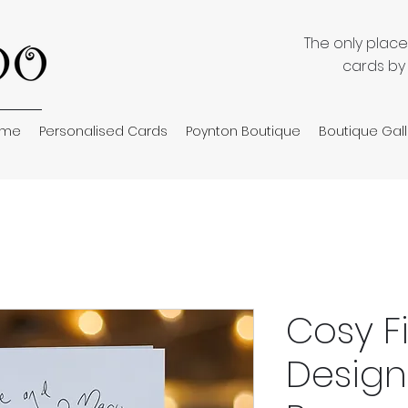
The only plac
cards by
ome
Personalised Cards
Poynton Boutique
Boutique Gall
Cosy F
Design