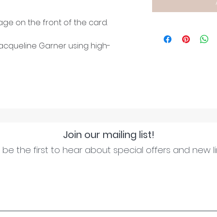
ge on the front of the card.
cqueline Garner using high-
Join our mailing list!
be the first to hear about special offers and new l