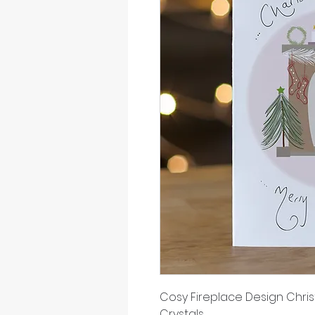
Cosy Fireplace Design Chri
Crystals