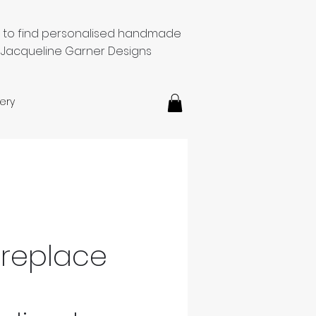
e to find personalised handmade
 Jacqueline Garner Designs
ery
ireplace