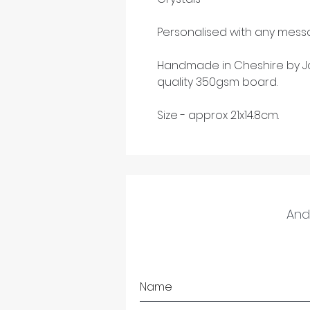
Personalised with any messa
Handmade in Cheshire by Ja
quality 350gsm board.
Size - approx 21x14.8cm.
And 