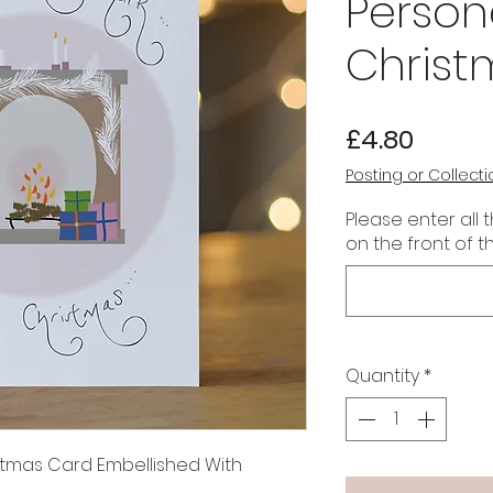
Person
Christ
Price
£4.80
Posting or Collecti
Please enter all 
on the front of t
Quantity
*
stmas Card Embellished With