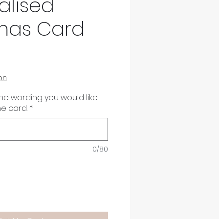
alised
mas Card
on
the wording you would like
he card.
*
0/80