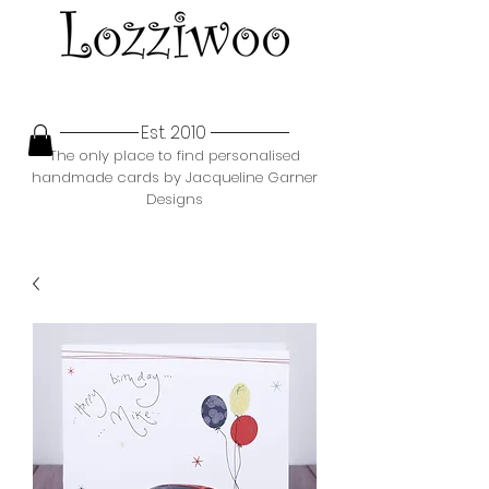
Est. 2010
The only place to find personalised
handmade cards by Jacqueline Garner
Designs