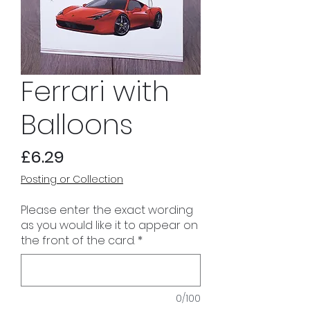
Ferrari with
Balloons
Price
£6.29
Posting or Collection
Please enter the exact wording
as you would like it to appear on
the front of the card.
*
0/100