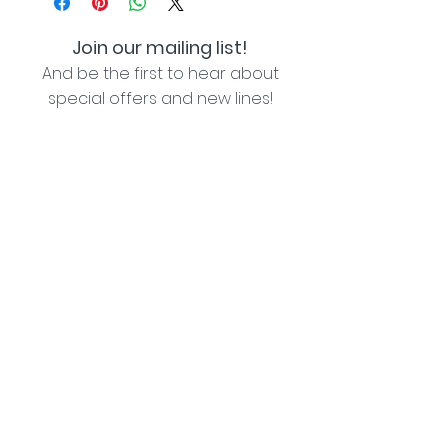
Join our mailing list!
And be the first to hear about
special offers and new lines!
I agree with the privacy policy (see link below)
Subscribe Now
Lozziwoo, Poynton, Cheshire - the home of
Jacqueline Garner Design handmade cards