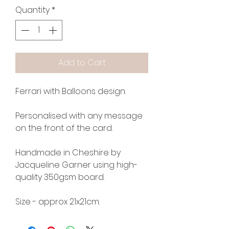
Quantity
*
Add to Cart
Ferrari with Balloons design.
Personalised with any message
on the front of the card.
Handmade in Cheshire by
Jacqueline Garner using high-
quality 350gsm board.
Size - approx 21x21cm.