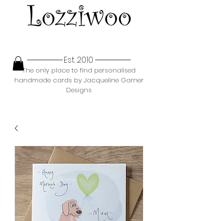
Est. 2010
The only place to find personalised
handmade cards by Jacqueline Garner
Designs