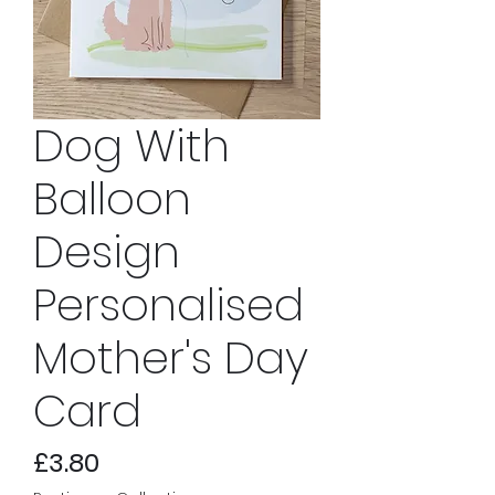
Dog With
Balloon
Design
Personalised
Mother's Day
Card
Price
£3.80