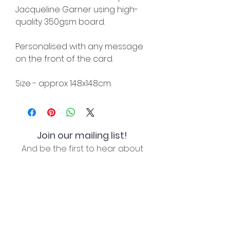
Jacqueline Garner using high-
quality 350gsm board.
Personalised with any message
on the front of the card.
Size - approx 14.8x14.8cm.
Join our mailing list!
And be the first to hear about
special offers and new lines!