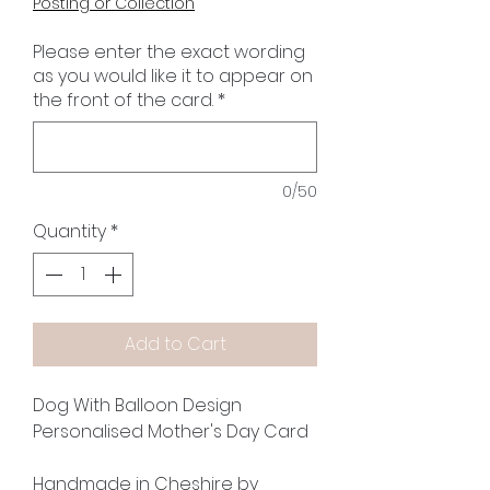
Posting or Collection
Please enter the exact wording
as you would like it to appear on
the front of the card.
*
0/50
Quantity
*
Add to Cart
Dog With Balloon Design
Personalised Mother's Day Card
Handmade in Cheshire by