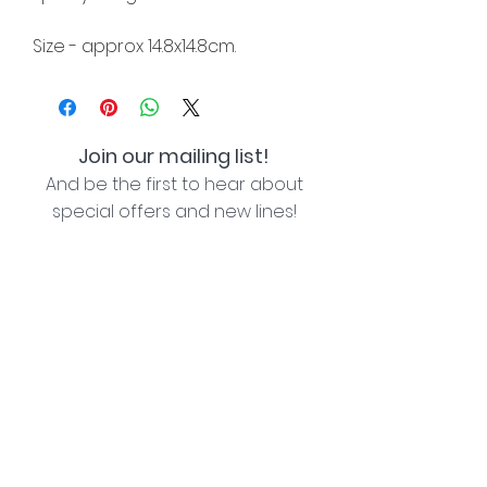
Size - approx 14.8x14.8cm.
Join our mailing list!
And be the first to hear about
special offers and new lines!
I agree with the privacy policy (see link below)
Subscribe Now