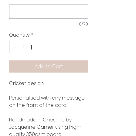
0/70
Quantity
*
Add to Cart
Cricket design.
Personalised with any message
on the front of the card.
Handmade in Cheshire by
Jacqueline Garner using high-
quality 350gsm board.