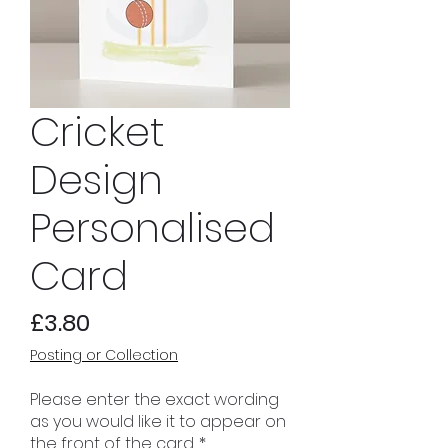
Cricket
Design
Personalised
Card
Price
£3.80
Posting or Collection
Please enter the exact wording
as you would like it to appear on
the front of the card.
*