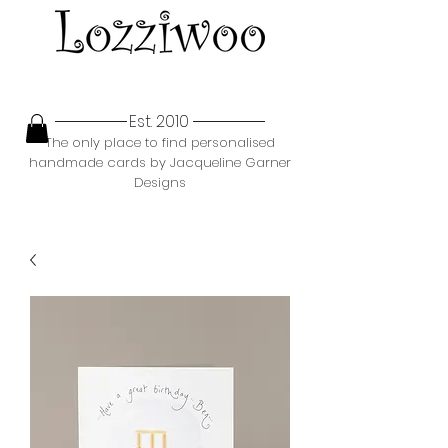
Est. 2010
The only place to find personalised
handmade cards by Jacqueline Garner
Designs