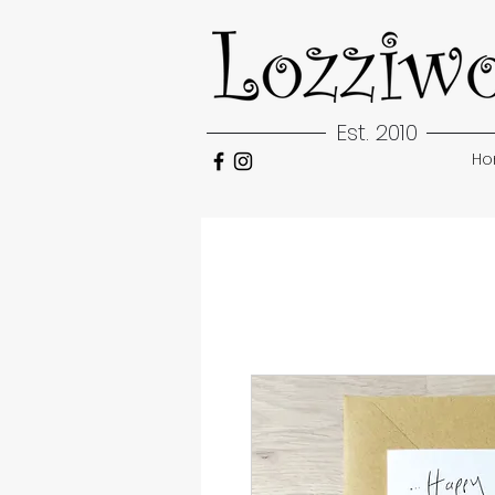
Est. 2010
H