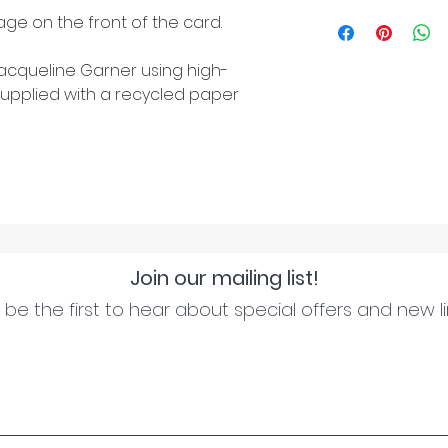
ge on the front of the card.
cqueline Garner using high-
upplied with a recycled paper
Join our mailing list!
be the first to hear about special offers and new l