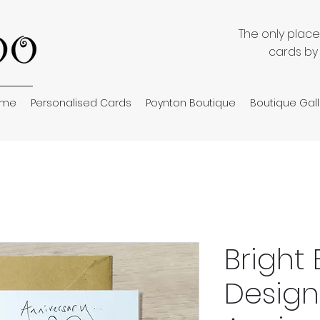
The only plac
cards by
ome
Personalised Cards
Poynton Boutique
Boutique Gall
Bright 
Design