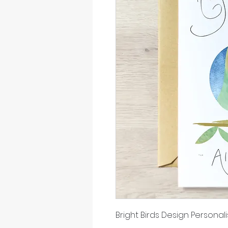
Bright Birds Design Person