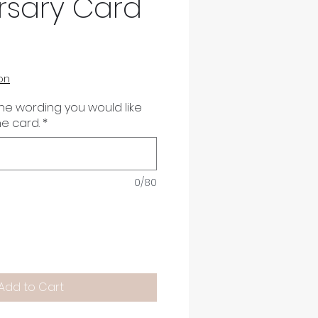
rsary Card
on
the wording you would like
he card.
*
0/80
Add to Cart