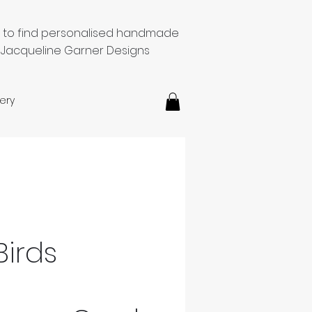
e to find personalised handmade
 Jacqueline Garner Designs
ery
Birds