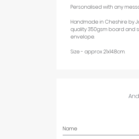
Personalised with any messa
Handmade in Cheshire by Ja
quality 350gsm board and s
envelope.
Size - approx 21x14.8cm.
And 