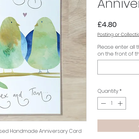
Annive
Price
£4.80
Posting or Collecti
Please enter all 
on the front of t
Quantity
*
alised Handmade Anniversary Card