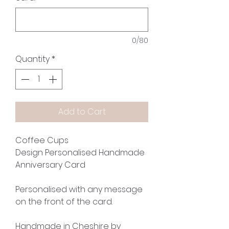
0/80
Quantity
*
Add to Cart
Coffee Cups
Design Personalised Handmade
Anniversary Card
Personalised with any message
on the front of the card.
Handmade in Cheshire by