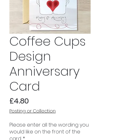
Coffee Cups
Design
Anniversary
Card
Price
£4.80
Posting or Collection
Please enter all the wording you
would like on the front of the
card.
*