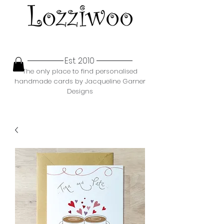
Est. 2010
The only place to find personalised
handmade cards by Jacqueline Garner
Designs