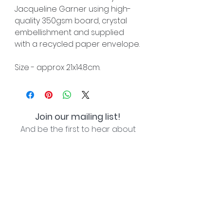
Jacqueline Garner using high-
quality 350gsm board, crystal
embellishment and supplied
with a recycled paper envelope.
Size - approx 21x14.8cm.
Join our mailing list!
And be the first to hear about
special offers and new lines!