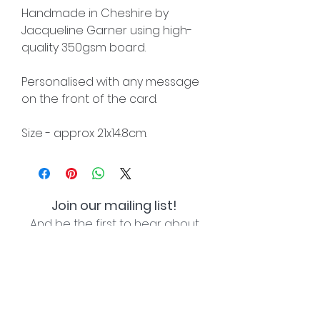
Handmade in Cheshire by
Jacqueline Garner using high-
quality 350gsm board.
Personalised with any message
on the front of the card.
Size - approx 21x14.8cm.
Join our mailing list!
And be the first to hear about
special offers and new lines!