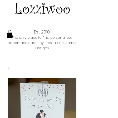
Est. 2010
The only place to find personalised
handmade cards by Jacqueline Garner
Designs