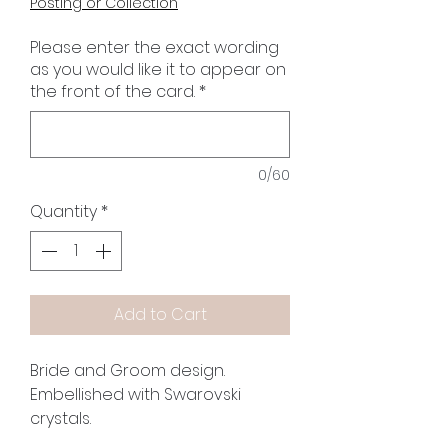
Posting or Collection
Please enter the exact wording
as you would like it to appear on
the front of the card.
*
0/60
Quantity
*
Add to Cart
Bride and Groom design.
Embellished with Swarovski
crystals.