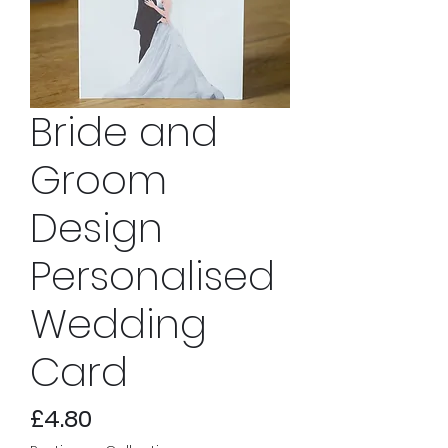
Bride and
Groom
Design
Personalised
Wedding
Card
Price
£4.80