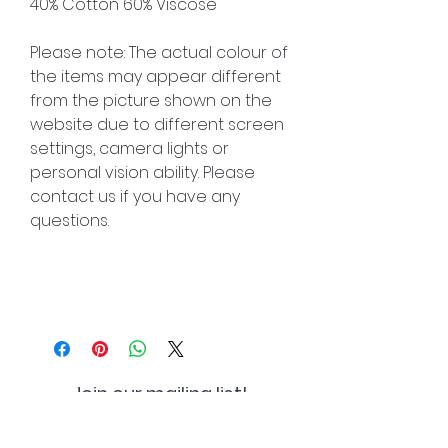
40% Cotton 60% Viscose
Please note: The actual colour of
the items may appear different
from the picture shown on the
website due to different screen
settings, camera lights or
personal vision ability. Please
contact us if you have any
questions.
Join our mailing list!
And be the first to hear about
special offers and new lines!