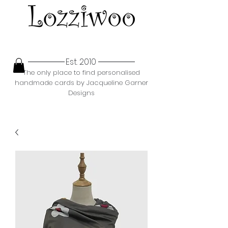
Est. 2010
The only place to find personalised
handmade cards by Jacqueline Garner
Designs