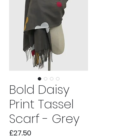
Bold Daisy
Print Tassel
Scarf - Grey
Price
£27.50