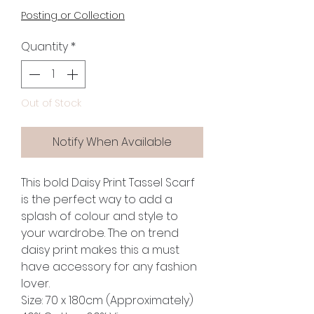
Posting or Collection
Quantity
*
Out of Stock
Notify When Available
This bold Daisy Print Tassel Scarf
is the perfect way to add a
splash of colour and style to
your wardrobe. The on trend
daisy print makes this a must
have accessory for any fashion
lover.
Size: 70 x 180cm (Approximately)