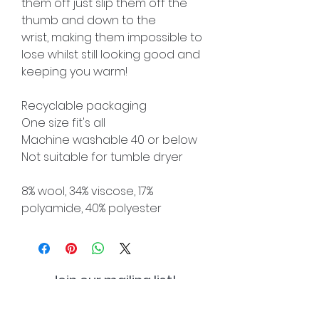
them off just slip them off the
thumb and down to the
wrist, making them impossible to
lose whilst still looking good and
keeping you warm!
Recyclable packaging
One size fit's all
Machine washable 40 or below
Not suitable for tumble dryer
8% wool, 34% viscose, 17%
polyamide, 40% polyester
Join our mailing list!
And be the first to hear about
special offers and new lines!