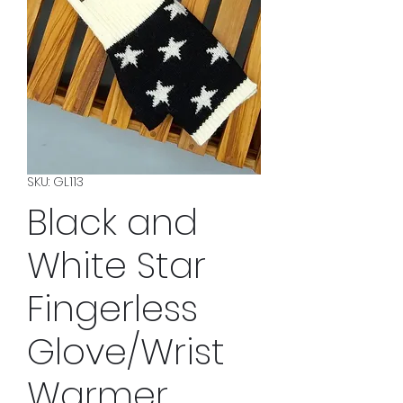
SKU: GL113
Black and
White Star
Fingerless
Glove/Wrist
Warmer