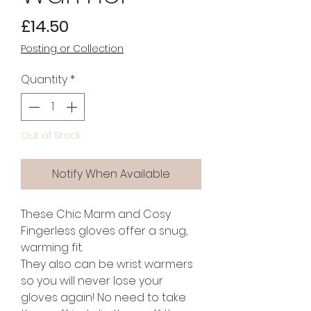
Price
£14.50
Posting or Collection
Quantity
*
Out of Stock
Notify When Available
These Chic Marm and Cosy
Fingerless gloves offer a snug,
warming fit.
They also can be wrist warmers
so you will never lose your
gloves again! No need to take