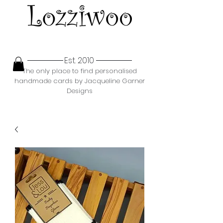
Est. 2010
The only place to find personalised
handmade cards by Jacqueline Garner
Designs