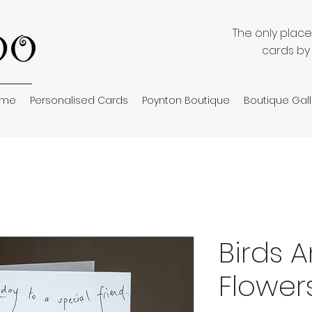
The only plac
cards by
ome
Personalised Cards
Poynton Boutique
Boutique Gall
Birds 
Flower