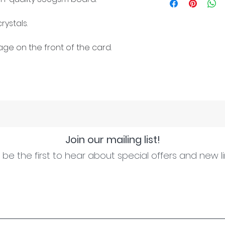
rystals.
ge on the front of the card.
Join our mailing list!
be the first to hear about special offers and new l