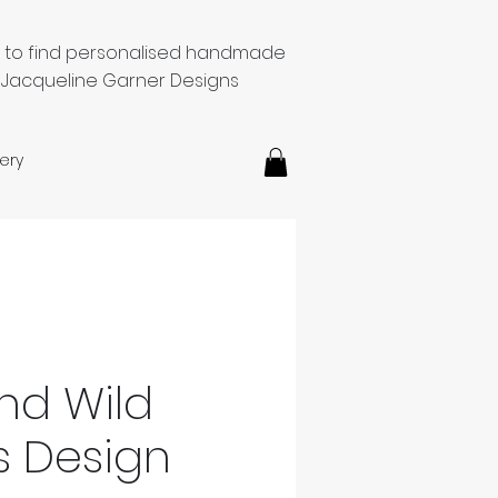
e to find personalised handmade
 Jacqueline Garner Designs
ery
And Wild
s Design