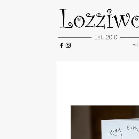
Est. 2010
H