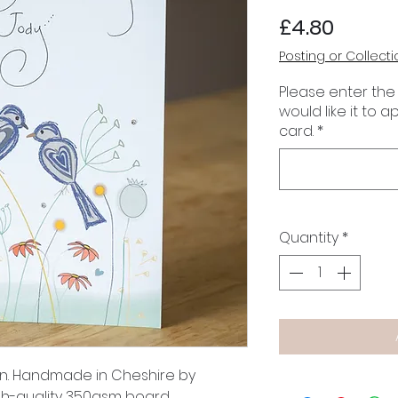
Price
£4.80
Posting or Collecti
Please enter the
would like it to 
card.
*
Quantity
*
gn. Handmade in Cheshire by
gh-quality 350gsm board.