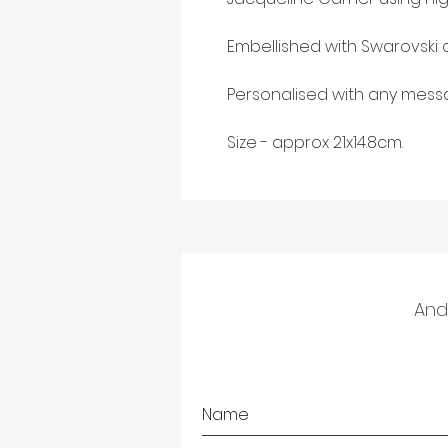
Embellished with Swarovski c
Personalised with any messa
Size - approx 21x14.8cm.
And 