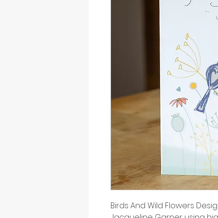
Birds And Wild Flowers Desi
Jacqueline Garner using hi