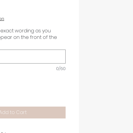
on
 exact wording as you
appear on the front of the
0/60
Add to Cart