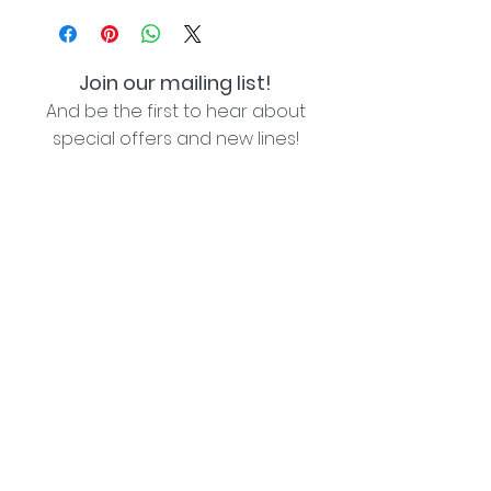
Join our mailing list!
And be the first to hear about
special offers and new lines!
I agree with the privacy policy (see link below)
Subscribe Now
Lozziwoo, Poynton, Cheshire - the home of
Jacqueline Garner Design handmade cards