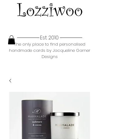
Est. 2010
The only place to find personalised
handmade cards by Jacqueline Garner
Designs