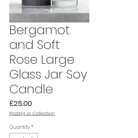
Bergamot
and Soft
Rose Large
Glass Jar Soy
Candle
Price
£25.00
Posting or Collection
Quantity
*