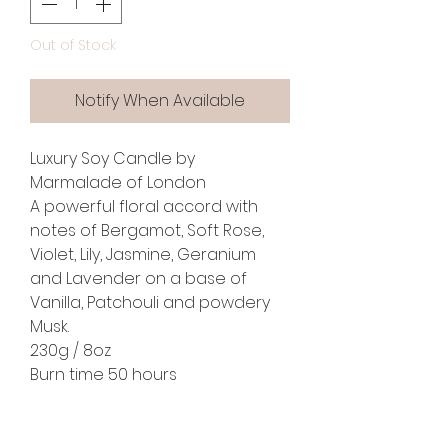
Out of Stock
Notify When Available
Luxury Soy Candle by
Marmalade of London
A powerful floral accord with
notes of Bergamot, Soft Rose,
Violet, Lily, Jasmine, Geranium
and Lavender on a base of
Vanilla, Patchouli and powdery
Musk.
230g / 8oz
Burn time 50 hours