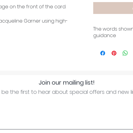
ge on the front of the card.
cqueline Garner using high-
The words shown
guidance
Join our mailing list!
be the first to hear about special offers and new l