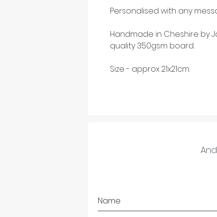
Personalised with any messa
Handmade in Cheshire by Ja
quality 350gsm board.
Size - approx 21x21cm.
And 