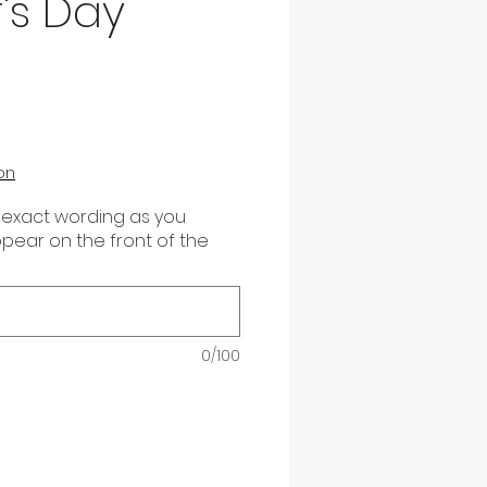
's Day
on
 exact wording as you
appear on the front of the
0/100