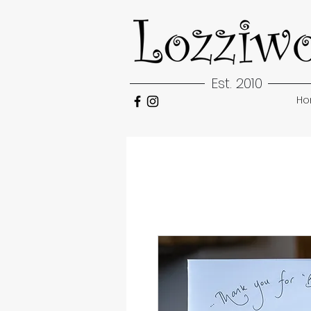
Est. 2010
H