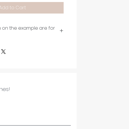
Add to Cart
 on the example are for
ines!