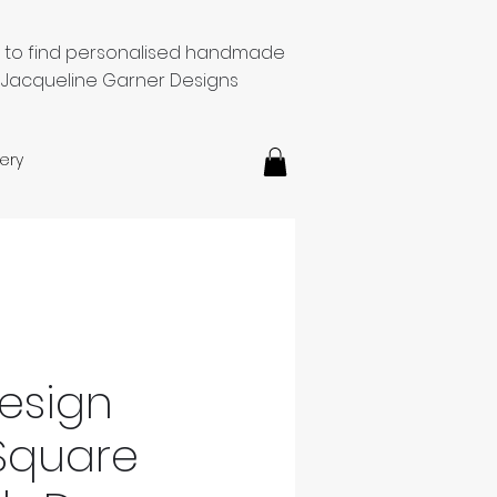
e to find personalised handmade
 Jacqueline Garner Designs
ery
esign
Square