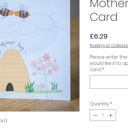
Mother
Card
Price
£6.29
Posting or Collecti
Please enter the
would like it to 
card.
*
Quantity
*
ard.