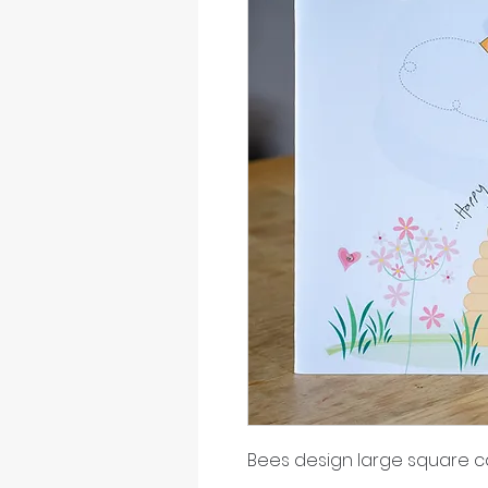
Bees design large square c