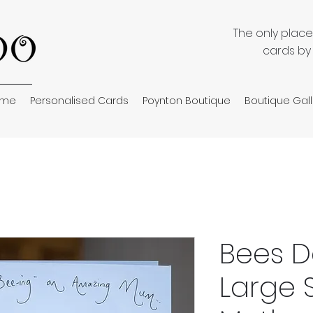
The only plac
cards by
ome
Personalised Cards
Poynton Boutique
Boutique Gall
Bees D
Large 