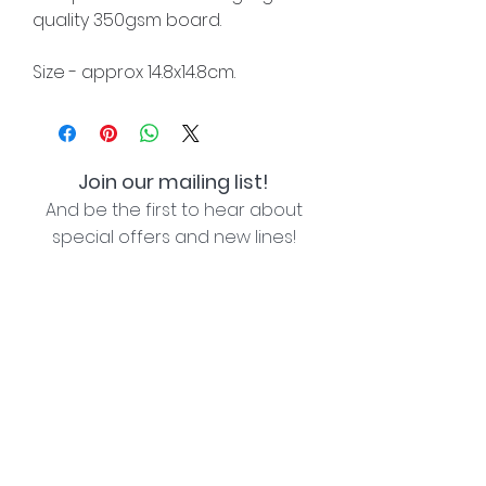
quality 350gsm board.
Size - approx 14.8x14.8cm.
Join our mailing list!
And be the first to hear about
special offers and new lines!
I agree with the privacy policy (see link below)
Subscribe Now