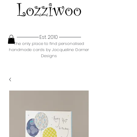
Est. 2010
The only place to find personalised
handmade cards by Jacqueline Garner
Designs