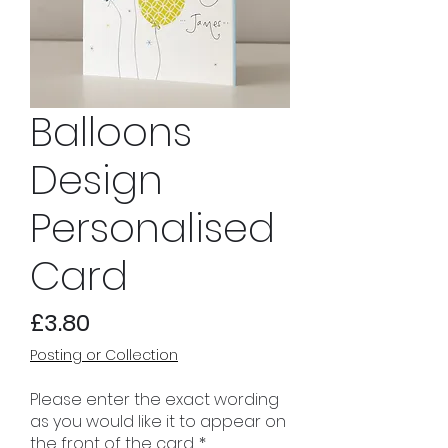
Balloons
Design
Personalised
Card
Price
£3.80
Posting or Collection
Please enter the exact wording
as you would like it to appear on
the front of the card.
*