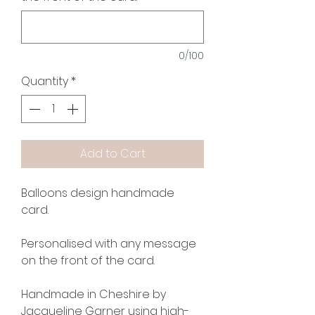
0/100
Quantity
*
Add to Cart
Balloons design handmade
card.
Personalised with any message
on the front of the card.
Handmade in Cheshire by
Jacqueline Garner using high-